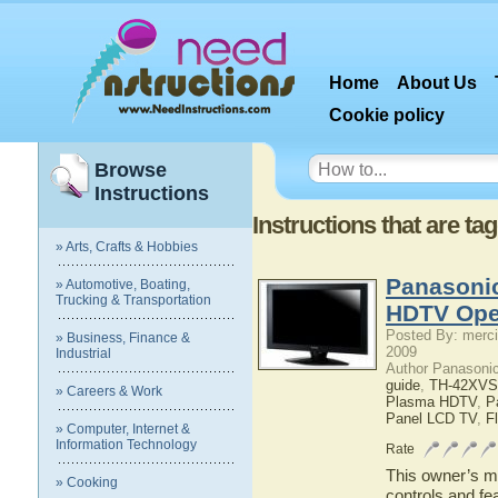
Home
About Us
Cookie policy
Browse
Instructions
Instructions that are 
» Arts, Crafts & Hobbies
Panasoni
» Automotive, Boating,
Trucking & Transportation
HDTV Ope
Posted By: merci
» Business, Finance &
2009
Industrial
Author Panasoni
guide
,
TH-42XVS
» Careers & Work
Plasma HDTV
,
P
Panel LCD TV
,
F
» Computer, Internet &
Information Technology
Rate
This owner’s ma
» Cooking
controls and f