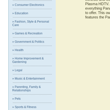
Plasma HDTV. He
» Consumer Electronics
everything Pa
to offer. This o
» Education
features the 
» Fashion, Style & Personal
Care
» Games & Recreation
» Government & Politics
» Health
» Home Improvement &
Gardening
» Legal
» Music & Entertainment
» Parenting, Family &
Relationships
» Pets
» Sports & Fitness