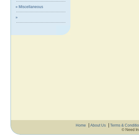
» Miscellaneous
»
Home
About Us
Terms & Conditi
© Need In