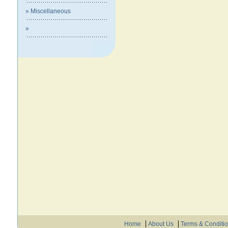
» Miscellaneous
»
Home
About Us
Terms & Conditi