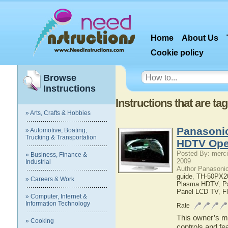
Home
About Us
Cookie policy
Browse
Instructions
Instructions that are 
» Arts, Crafts & Hobbies
Panasoni
» Automotive, Boating,
Trucking & Transportation
HDTV Ope
Posted By: merci
» Business, Finance &
2009
Industrial
Author Panasoni
guide
,
TH-50PX2
» Careers & Work
Plasma HDTV
,
P
Panel LCD TV
,
F
» Computer, Internet &
Information Technology
Rate
This owner’s ma
» Cooking
controls and f