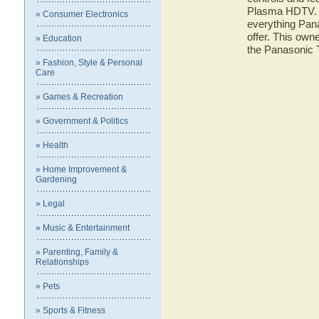
Plasma HDTV. He
» Consumer Electronics
everything Pa
offer. This owne
» Education
the Panasoni
» Fashion, Style & Personal
Care
» Games & Recreation
» Government & Politics
» Health
» Home Improvement &
Gardening
» Legal
» Music & Entertainment
» Parenting, Family &
Relationships
» Pets
» Sports & Fitness