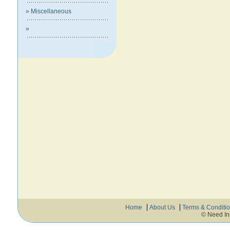
» Miscellaneous
»
Home
About Us
Terms & Conditi
© Need In