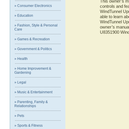
This owner’s ma
» Consumer Electronics
controls and f
WindTunnel Upr
» Education
able to learn 
WindTunnel Upr
» Fashion, Style & Personal
owner’s manual 
Care
U8351900 Wind
» Games & Recreation
» Government & Politics
» Health
» Home Improvement &
Gardening
» Legal
» Music & Entertainment
» Parenting, Family &
Relationships
» Pets
» Sports & Fitness