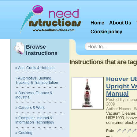
Home
About Us
Cookie policy
Browse
Instructions
Instructions that are t
» Arts, Crafts & Hobbies
Hoover U
» Automotive, Boating,
Trucking & Transportation
Upright V
Manual
» Business, Finance &
Industrial
Posted By: merci
2009
» Careers & Work
Author Hoover; 
Vacuum Cleaner
U8351900
,
hoove
» Computer, Internet &
Information Technology
consumer electro
Rate
» Cooking