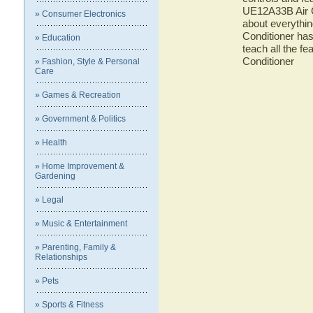
UE12A33B Air Co
» Consumer Electronics
about everythin
Conditioner has
» Education
teach all the f
Conditioner
» Fashion, Style & Personal
Care
» Games & Recreation
» Government & Politics
» Health
» Home Improvement &
Gardening
» Legal
» Music & Entertainment
» Parenting, Family &
Relationships
» Pets
» Sports & Fitness