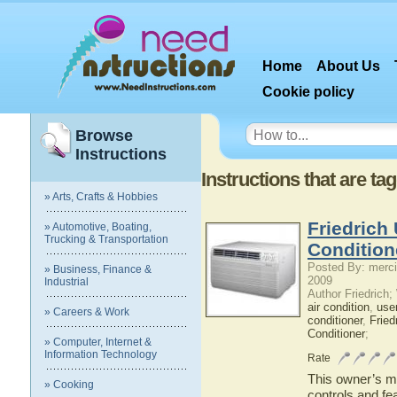
Home
About Us
Cookie policy
Browse
Instructions
Instructions that are 
» Arts, Crafts & Hobbies
Friedrich
» Automotive, Boating,
Trucking & Transportation
Condition
Posted By: merci
» Business, Finance &
2009
Industrial
Author Friedrich
air condition
,
use
» Careers & Work
conditioner
,
Fried
Conditioner
;
» Computer, Internet &
Information Technology
Rate
This owner’s ma
» Cooking
controls and fea