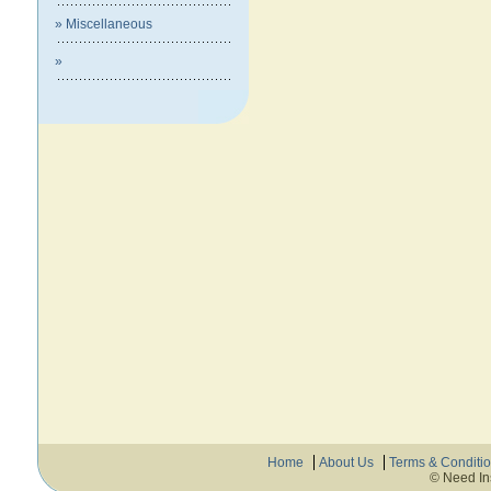
» Miscellaneous
»
Home
About Us
Terms & Conditi
© Need In