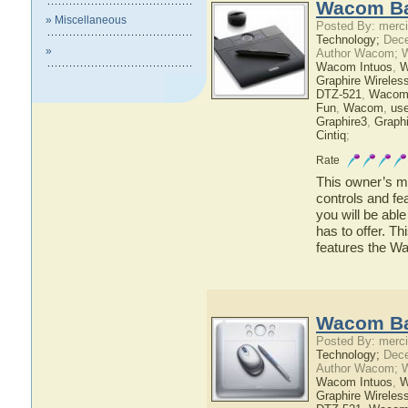
Wacom Ba
» Miscellaneous
Posted By: merci
Technology;
Dece
»
Author Wacom; 
Wacom Intuos
,
W
Graphire Wireles
DTZ-521
,
Wacom
Fun
,
Wacom
,
use
Graphire3
,
Graphi
Cintiq
;
Rate
This owner’s ma
controls and f
you will be ab
has to offer. Th
features the 
Wacom Ba
Posted By: merci
Technology;
Dece
Author Wacom; 
Wacom Intuos
,
W
Graphire Wireles