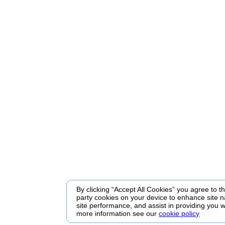
By clicking “Accept All Cookies” you agree to the
party cookies on your device to enhance site n
site performance, and assist in providing you w
more information see our
cookie policy