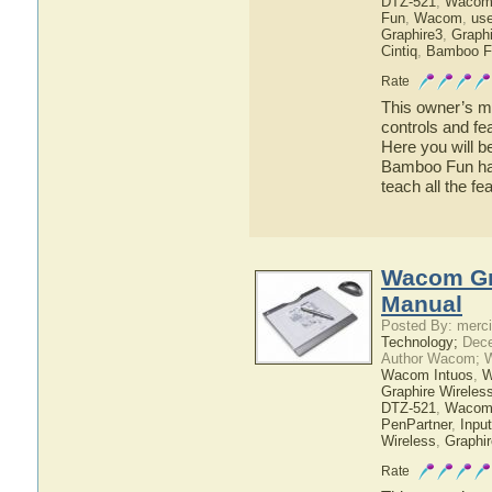
DTZ-521
,
Wacom
Fun
,
Wacom
,
use
Graphire3
,
Graphi
Cintiq
,
Bamboo F
Rate
This owner’s ma
controls and f
Here you will b
Bamboo Fun has 
teach all the 
Wacom Gra
Manual
Posted By: merci
Technology;
Dece
Author Wacom; 
Wacom Intuos
,
W
Graphire Wireles
DTZ-521
,
Wacom
PenPartner
,
Inpu
Wireless
,
Graphir
Rate