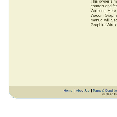
This owner’s ma
controls and f
Wireless. Here 
Wacom Graphire
manual will als
Graphire Wirel
Home
About Us
Terms & Conditi
© Need In