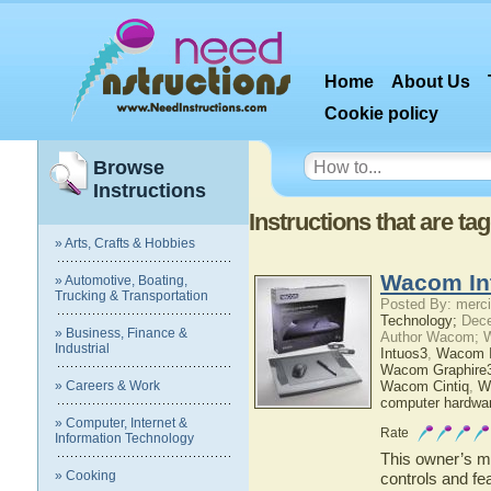
Home
About Us
Cookie policy
Browse
Instructions
Instructions that are 
» Arts, Crafts & Hobbies
Wacom In
» Automotive, Boating,
Trucking & Transportation
Posted By: merci
Technology;
Dece
» Business, Finance &
Author Wacom; 
Industrial
Intuos3
,
Wacom I
Wacom Graphire
» Careers & Work
Wacom Cintiq
,
W
computer hardwa
» Computer, Internet &
Rate
Information Technology
This owner’s ma
» Cooking
controls and fe