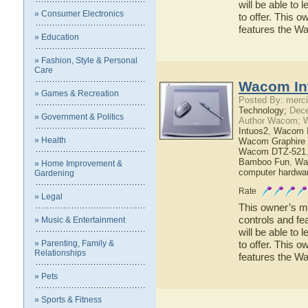
will be able to
» Consumer Electronics
to offer. This o
features the W
» Education
» Fashion, Style & Personal
Care
Wacom In
» Games & Recreation
Posted By: merci
Technology;
Dece
» Government & Politics
Author Wacom; 
Intuos2
,
Wacom I
» Health
Wacom Graphire 
Wacom DTZ-521
Bamboo Fun
,
Wa
» Home Improvement &
computer hardwa
Gardening
Rate
» Legal
This owner’s ma
controls and fe
» Music & Entertainment
will be able to
» Parenting, Family &
to offer. This o
Relationships
features the W
» Pets
» Sports & Fitness