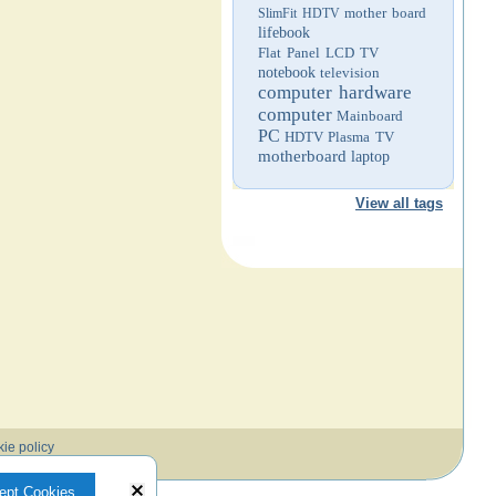
mother board
SlimFit HDTV
lifebook
Flat Panel LCD TV
notebook
television
computer hardware
computer
Mainboard
PC
HDTV
Plasma TV
motherboard
laptop
View all tags
ie policy
ept Cookies