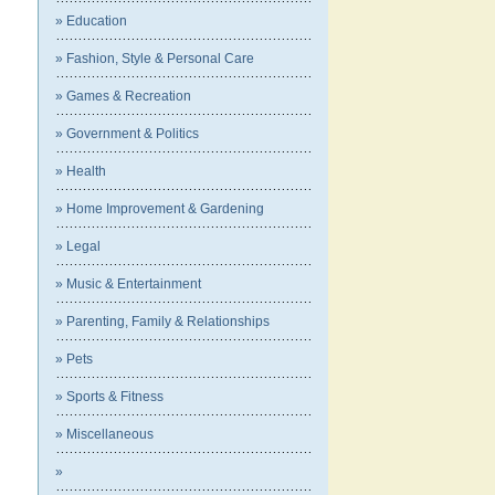
» Education
» Fashion, Style & Personal Care
» Games & Recreation
» Government & Politics
» Health
» Home Improvement & Gardening
» Legal
» Music & Entertainment
» Parenting, Family & Relationships
» Pets
» Sports & Fitness
» Miscellaneous
»