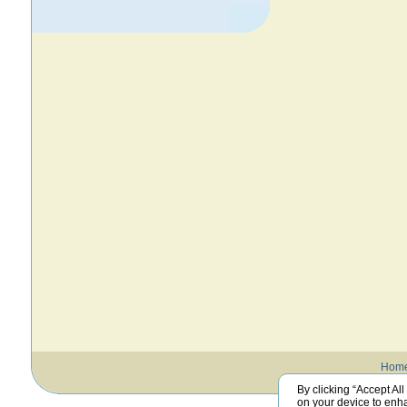
Hom
By clicking “Accept All
on your device to enha