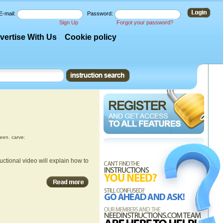
E-mail:
Password:
Sign Up
Forgot your password?
vertise With Us
Cookie policy
ween
,
carve
;
uctional video will explain how to