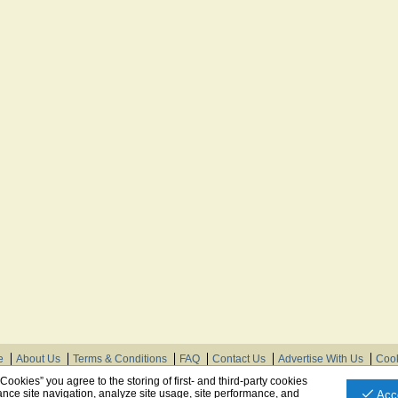
e
About Us
Terms & Conditions
FAQ
Contact Us
Advertise With Us
Cook
© Need Instructions LLC ®, 2007-2025
 Cookies” you agree to the storing of first- and third-party cookies
nce site navigation, analyze site usage, site performance, and
Acc