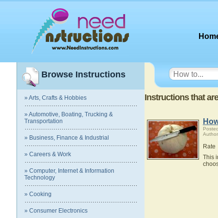
Hom
Browse Instructions
Instructions that ar
» Arts, Crafts & Hobbies
» Automotive, Boating, Trucking &
How
Transportation
Poste
Author
» Business, Finance & Industrial
Rate
» Careers & Work
This 
choos
» Computer, Internet & Information
Technology
» Cooking
» Consumer Electronics