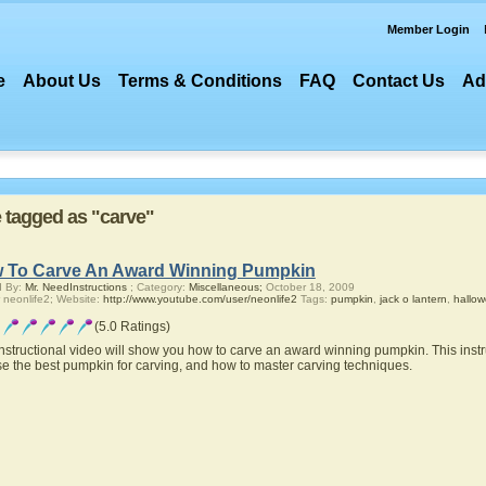
Member Login
e
About Us
Terms & Conditions
FAQ
Contact Us
Ad
e tagged as "carve"
 To Carve An Award Winning Pumpkin
d By:
Mr. NeedInstructions
; Category:
Miscellaneous;
October 18, 2009
 neonlife2; Website:
http://www.youtube.com/user/neonlife2
Tags:
pumpkin
,
jack o lantern
,
hallo
(5.0 Ratings)
instructional video will show you how to carve an award winning pumpkin. This instr
e the best pumpkin for carving, and how to master carving techniques.