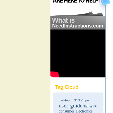
Tag Cloud
desktop
LCD TV
cpu
user guide
Tablet PC
consumer electronics