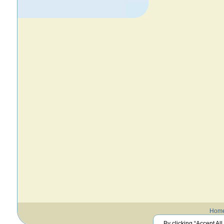
Hom
By clicking “Accept All