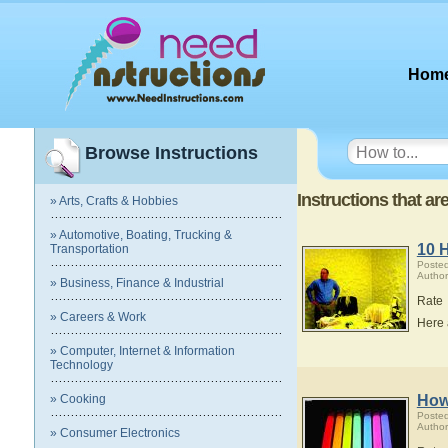
Hom
Browse Instructions
Instructions that a
» Arts, Crafts & Hobbies
» Automotive, Boating, Trucking &
10 
Transportation
Poste
Author
» Business, Finance & Industrial
Rate
» Careers & Work
Here 
» Computer, Internet & Information
Technology
» Cooking
How
Poste
Author
» Consumer Electronics