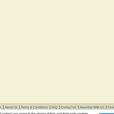
e
About Us
Terms & Conditions
FAQ
Contact Us
Advertise With Us
Cook
© Need Instructions LLC ®, 2007-2025
 Cookies” you agree to the storing of first- and third-party cookies