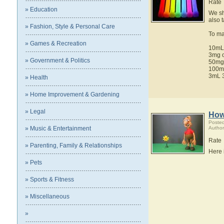
Rate
» Education
We sh
also 
» Fashion, Style & Personal Care
To ma
» Games & Recreation
10mL 
3mg o
» Government & Politics
50mg
100mg
3mL 3
» Health
» Home Improvement & Gardening
» Legal
How
Poste
» Music & Entertainment
Author
Rate
» Parenting, Family & Relationships
Here 
» Pets
» Sports & Fitness
» Miscellaneous
»