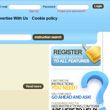
E-mail:
Password:
Sign Up
Forgot your password?
vertise With Us
Cookie policy