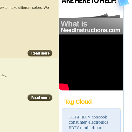
w to make different colors. We
,
clay
;
Tag Cloud
notebook
SlimFit HDTV
consumer electronics
motherboard
HDTV