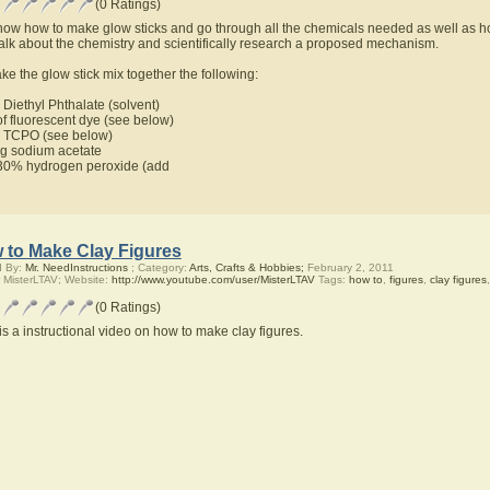
(0 Ratings)
ow how to make glow sticks and go through all the chemicals needed as well as ho
talk about the chemistry and scientifically research a proposed mechanism.
ke the glow stick mix together the following:
Diethyl Phthalate (solvent)
f fluorescent dye (see below)
 TCPO (see below)
 sodium acetate
0% hydrogen peroxide (add
 to Make Clay Figures
d By:
Mr. NeedInstructions
; Category:
Arts, Crafts & Hobbies;
February 2, 2011
 MisterLTAV; Website:
http://www.youtube.com/user/MisterLTAV
Tags:
how to
,
figures
,
clay figures
(0 Ratings)
is a instructional video on how to make clay figures.