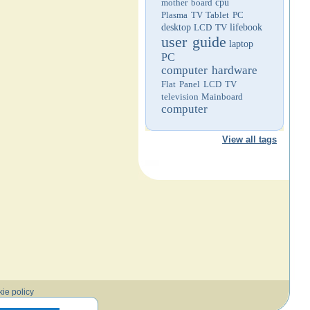
mother board
cpu
Plasma TV
Tablet PC
desktop
LCD TV
lifebook
user guide
laptop
PC
computer hardware
Flat Panel LCD TV
television
Mainboard
computer
View all tags
ie policy