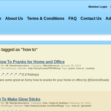
Member Login
e
About Us
Terms & Conditions
FAQ
Contact Us
Ad
re tagged as "how to"
How To Pranks for Home and Office
d By:
Mr. NeedInstructions
; Category:
Miscellaneous;
January 28, 2015
 DennisRoady; Website:
http://bit.ly/howtoPRANKitup
Tags:
prank
,
how to
,
comedy
;
(5.0 Ratings)
are some great an funny how to pranks for your home or office by @DennisRoady
 To Make Glow Sticks
d By:
Mr. NeedInstructions
; Category:
Arts, Crafts & Hobbies;
February 16, 2011
 NurdRage; Website:
http://www.youtube.com/NurdRage
Tags:
how to
,
glowstick
;