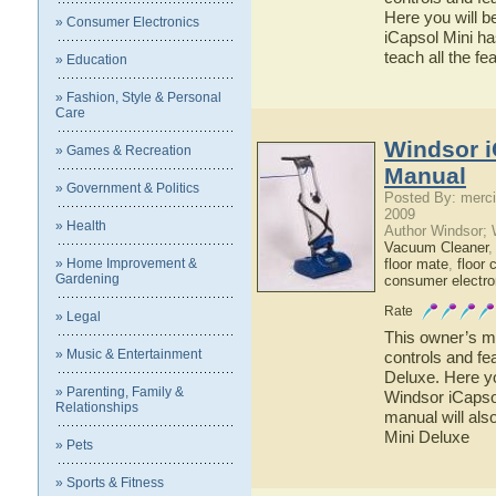
Here you will b
» Consumer Electronics
iCapsol Mini ha
teach all the f
» Education
» Fashion, Style & Personal
Care
Windsor i
» Games & Recreation
Manual
» Government & Politics
Posted By: merci
2009
» Health
Author Windsor;
Vacuum Cleaner
» Home Improvement &
floor mate
,
floor 
Gardening
consumer electro
Rate
» Legal
This owner’s ma
» Music & Entertainment
controls and fe
Deluxe. Here yo
» Parenting, Family &
Windsor iCapsol
Relationships
manual will als
Mini Deluxe
» Pets
» Sports & Fitness