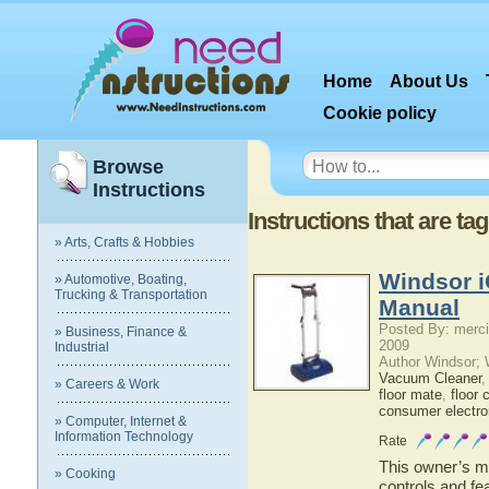
Home
About Us
Cookie policy
Browse
Instructions
Instructions that are ta
» Arts, Crafts & Hobbies
Windsor i
» Automotive, Boating,
Trucking & Transportation
Manual
Posted By: merci
» Business, Finance &
2009
Industrial
Author Windsor;
Vacuum Cleaner
» Careers & Work
floor mate
,
floor 
consumer electro
» Computer, Internet &
Information Technology
Rate
This owner’s ma
» Cooking
controls and fe