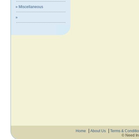
» Miscellaneous
»
Home
About Us
Terms & Conditi
© Need In