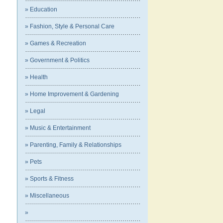
» Education
» Fashion, Style & Personal Care
» Games & Recreation
» Government & Politics
» Health
» Home Improvement & Gardening
» Legal
» Music & Entertainment
» Parenting, Family & Relationships
» Pets
» Sports & Fitness
» Miscellaneous
»