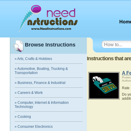
Hom
Browse Instructions
Instructions that a
» Arts, Crafts & Hobbies
» Automotive, Boating, Trucking &
A F
Transportation
Posted
Author
» Business, Finance & Industrial
Rate
» Careers & Work
Do yo
addit
» Computer, Internet & Information
Technology
» Cooking
» Consumer Electronics