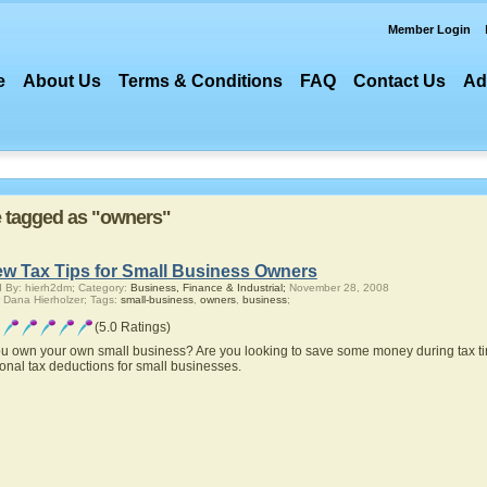
Member Login
e
About Us
Terms & Conditions
FAQ
Contact Us
Ad
re tagged as "owners"
ew Tax Tips for Small Business Owners
 By: hierh2dm; Category:
Business, Finance & Industrial;
November 28, 2008
 Dana Hierholzer; Tags:
small-business
,
owners
,
business
;
(5.0 Ratings)
u own your own small business? Are you looking to save some money during tax ti
ional tax deductions for small businesses.