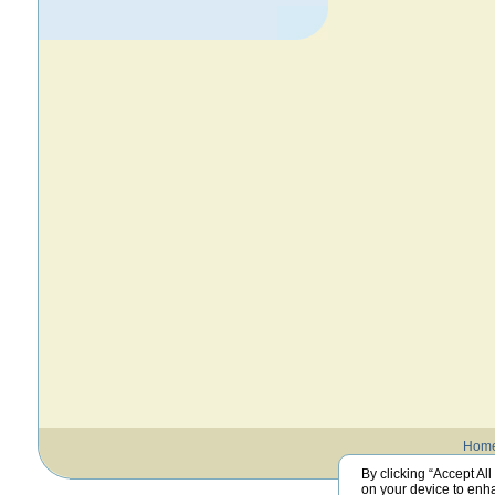
Hom
By clicking “Accept All
on your device to enha