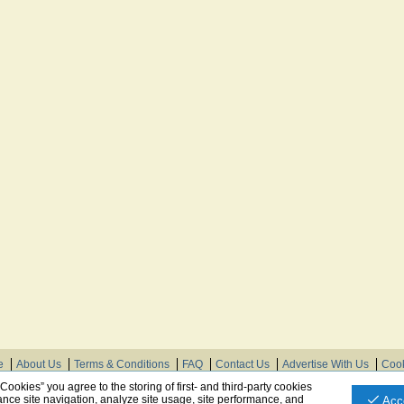
e
About Us
Terms & Conditions
FAQ
Contact Us
Advertise With Us
Cook
© Need Instructions LLC ®, 2007-2025
 Cookies” you agree to the storing of first- and third-party cookies
nce site navigation, analyze site usage, site performance, and
Acc