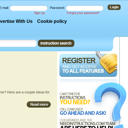
E-mail:
Password:
Sign Up
Forgot your password?
vertise With Us
Cookie policy
me? Here are a couple ideas for