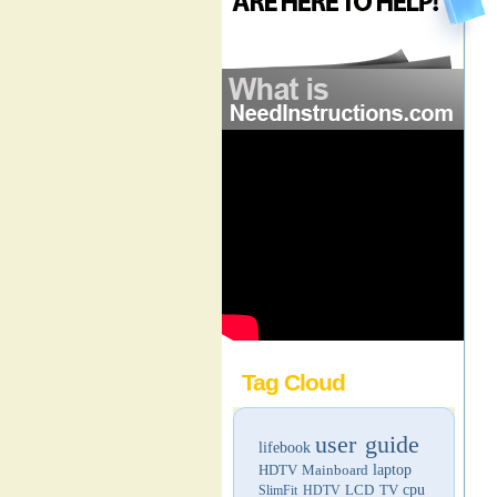
Tag Cloud
user guide
lifebook
HDTV
Mainboard
laptop
LCD TV
cpu
SlimFit HDTV