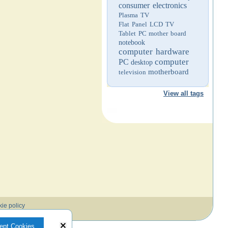
consumer electronics
Plasma TV
Flat Panel LCD TV
Tablet PC
mother board
notebook
computer hardware
computer
PC
desktop
motherboard
television
View all tags
ie policy
ept Cookies