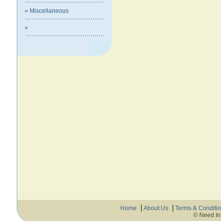
» Miscellaneous
»
Home
About Us
Terms & Conditi
© Need In