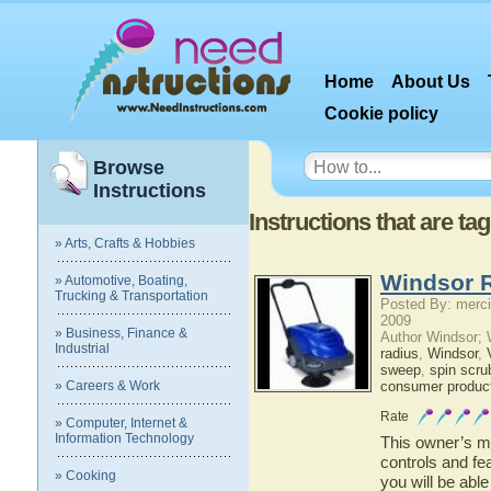
Home
About Us
Cookie policy
Browse
Instructions
Instructions that are ta
» Arts, Crafts & Hobbies
Windsor R
» Automotive, Boating,
Trucking & Transportation
Posted By: merci
2009
» Business, Finance &
Author Windsor;
Industrial
radius
,
Windsor
,
sweep
,
spin scru
» Careers & Work
consumer produc
Rate
» Computer, Internet &
Information Technology
This owner’s ma
controls and fe
» Cooking
you will be abl