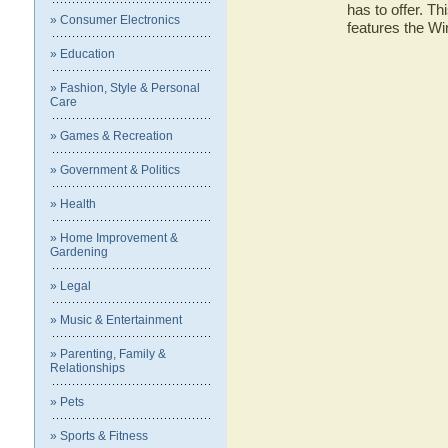
has to offer. Th
» Consumer Electronics
features the W
» Education
» Fashion, Style & Personal
Care
» Games & Recreation
» Government & Politics
» Health
» Home Improvement &
Gardening
» Legal
» Music & Entertainment
» Parenting, Family &
Relationships
» Pets
» Sports & Fitness