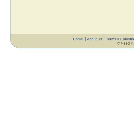
Home
About Us
Terms & Conditi
© Need In