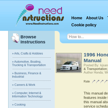
Home
About Us
Cookie policy
Browse
Instructions
» Arts, Crafts & Hobbies
1996 Hon
Manual
» Automotive, Boating,
Trucking & Transportation
Posted By: kjsan
& Transportation;
Author Honda; W
» Business, Finance &
Industrial
Rate
» Careers & Work
This manual des
» Computer, Internet &
Information Technology
features inside
this manual als
» Cooking
service schedu