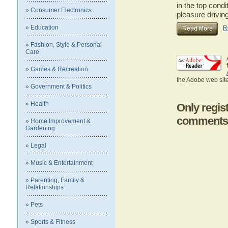
in the top cond
» Consumer Electronics
pleasure drivi
» Education
R
» Fashion, Style & Personal
Care
» Games & Recreation
the Adobe web site
» Government & Politics
» Health
Only regis
comments
» Home Improvement &
Gardening
» Legal
» Music & Entertainment
» Parenting, Family &
Relationships
» Pets
» Sports & Fitness