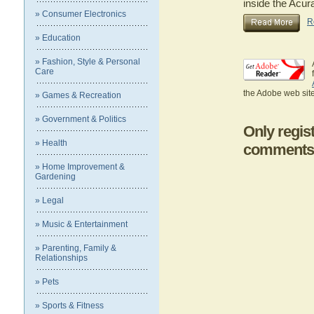
inside the Acur
» Consumer Electronics
R
» Education
» Fashion, Style & Personal
Care
the Adobe web site
» Games & Recreation
» Government & Politics
Only regis
» Health
comments
» Home Improvement &
Gardening
» Legal
» Music & Entertainment
» Parenting, Family &
Relationships
» Pets
» Sports & Fitness