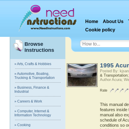
Home
About Us
Cookie policy
Browse
Instructions
» Arts, Crafts & Hobbies
1995 Acur
Posted By: kjsan
» Automotive, Boating,
& Transportation;
Trucking & Transportation
Author Acura; We
» Business, Finance &
Rate
Industrial
» Careers & Work
This manual des
features inside 
» Computer, Internet &
manual also ex
Information Technology
schedule of Acur
conditions so o
» Cooking