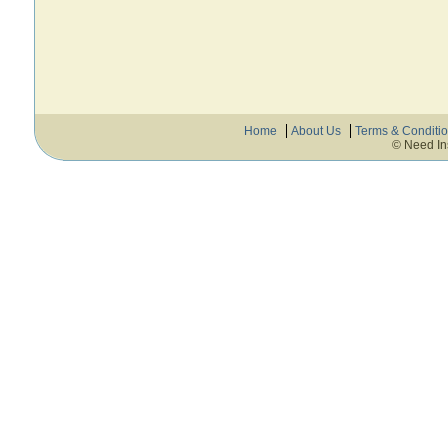
Home
About Us
Terms & Conditi
© Need In