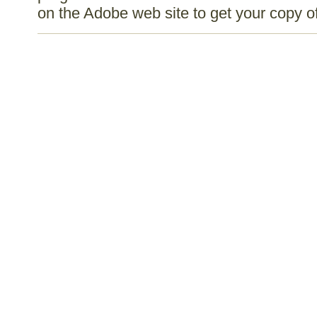
on the Adobe web site to get your copy 