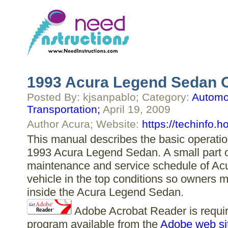
1993 Acura Legend Sedan 
Posted By: kjsanpablo; Category:
Automot
Transportation;
April 19, 2009
Author Acura; Website:
https://techinfo.
This manual describes the basic operation
1993 Acura Legend Sedan. A small part of
maintenance and service schedule of Ac
vehicle in the top conditions so owners m
inside the Acura Legend Sedan.
Adobe Acrobat Reader is require
program available from the
Adobe web si