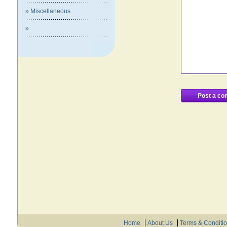
» Miscellaneous
»
Home
About Us
Terms & Conditi