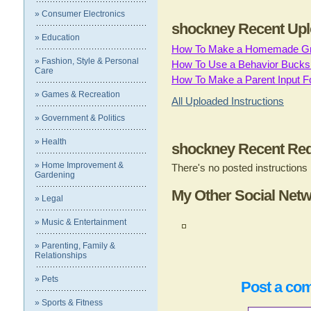
» Consumer Electronics
shockney Recent Upl
» Education
How To Make a Homemade Gn
» Fashion, Style & Personal
How To Use a Behavior Bucks 
Care
How To Make a Parent Input F
» Games & Recreation
All Uploaded Instructions
» Government & Politics
» Health
shockney Recent Req
» Home Improvement &
There's no posted instructions
Gardening
My Other Social Net
» Legal
» Music & Entertainment
» Parenting, Family &
Relationships
» Pets
Post a co
» Sports & Fitness