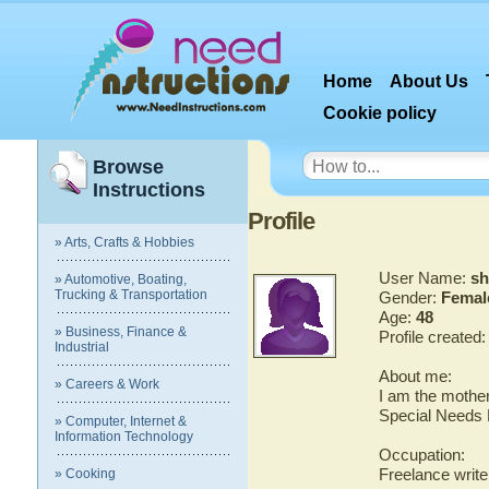
Home
About Us
Cookie policy
Browse
Instructions
Profile
» Arts, Crafts & Hobbies
User Name:
sh
» Automotive, Boating,
Trucking & Transportation
Gender:
Femal
Age:
48
» Business, Finance &
Profile created
Industrial
About me:
» Careers & Work
I am the mother
Special Needs 
» Computer, Internet &
Information Technology
Occupation:
Freelance writer
» Cooking