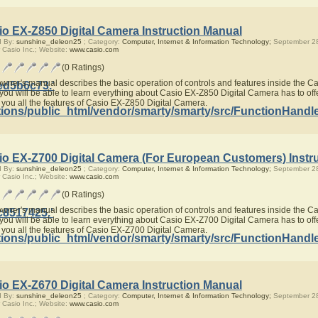
io EX-Z850 Digital Camera Instruction Manual
d By:
sunshine_deleon25
; Category:
Computer, Internet & Information Technology;
September 28
 Casio Inc.; Website:
www.casio.com
(0 Ratings)
owner's manual describes the basic operation of controls and features inside the 
ed5b6c73.'
you will be able to learn everything about Casio EX-Z850 Digital Camera has to offe
 you all the features of Casio EX-Z850 Digital Camera.
ions/public_html/vendor/smarty/smarty/src/FunctionHandl
io EX-Z700 Digital Camera (For European Customers) Instr
d By:
sunshine_deleon25
; Category:
Computer, Internet & Information Technology;
September 28
 Casio Inc.; Website:
www.casio.com
(0 Ratings)
owner's manual describes the basic operation of controls and features inside the 
c8517425.'
you will be able to learn everything about Casio EX-Z700 Digital Camera has to offe
 you all the features of Casio EX-Z700 Digital Camera.
ions/public_html/vendor/smarty/smarty/src/FunctionHandl
io EX-Z670 Digital Camera Instruction Manual
d By:
sunshine_deleon25
; Category:
Computer, Internet & Information Technology;
September 28
 Casio Inc.; Website:
www.casio.com