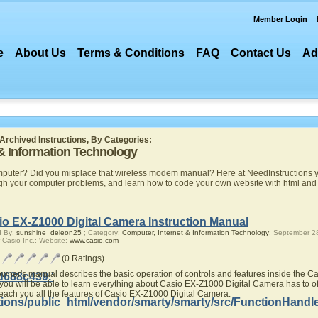
Member Login
e
About Us
Terms & Conditions
FAQ
Contact Us
Ad
Archived Instructions, By Categories:
 & Information Technology
mputer? Did you misplace that wireless modem manual? Here at NeedInstructions yo
ugh your computer problems, and learn how to code your own website with html a
io EX-Z1000 Digital Camera Instruction Manual
d By:
sunshine_deleon25
; Category:
Computer, Internet & Information Technology;
September 28
 Casio Inc.; Website:
www.casio.com
(0 Ratings)
owner's manual describes the basic operation of controls and features inside the 
d688c439.'
you will be able to learn everything about Casio EX-Z1000 Digital Camera has to of
teach you all the features of Casio EX-Z1000 Digital Camera.
ions/public_html/vendor/smarty/smarty/src/FunctionHandl