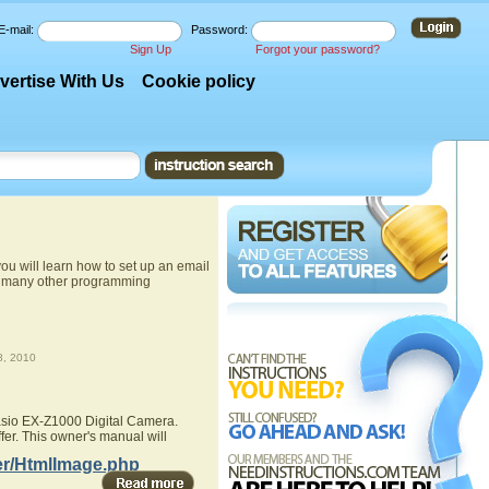
E-mail:
Password:
Sign Up
Forgot your password?
vertise With Us
Cookie policy
u will learn how to set up an email
nd many other programming
, 2010
Casio EX-Z1000 Digital Camera.
fer. This owner's manual will
er/HtmlImage.php