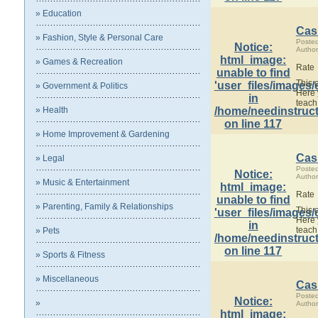
» Education
Cas
» Fashion, Style & Personal Care
Poste
Notice
:
Author
html_image:
» Games & Recreation
Rate
unable to find
This 
'user_files/images/
» Government & Politics
Here 
in
teach
» Health
/home/needinstruct
on line
117
» Home Improvement & Gardening
Cas
» Legal
Poste
Notice
:
Author
» Music & Entertainment
html_image:
Rate
unable to find
» Parenting, Family & Relationships
This 
'user_files/images/
Here 
in
teach
» Pets
/home/needinstruct
on line
117
» Sports & Fitness
» Miscellaneous
Cas
Poste
Notice
:
»
Author
html_image: