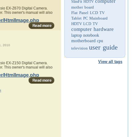
computer
SlimFit HDTV
mother board
Casio EX-Z670 Digital Camera.
r. This owner's manual will also
Flat Panel LCD TV
Tablet PC
Mainboard
er/HtmlImage.php
HDTV
LCD TV
computer hardware
laptop
notebook
motherboard
cpu
, 2010
user guide
television
View all tags
Casio EX-Z150 Digital Camera.
r. This owner's manual will also
er/HtmlImage.php
»