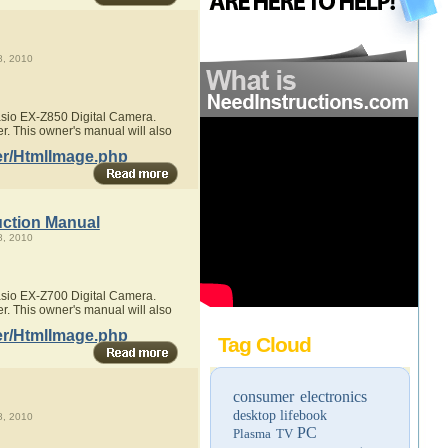
, 2010
Casio EX-Z850 Digital Camera.
r. This owner's manual will also
er/HtmlImage.php
uction Manual
, 2010
Casio EX-Z700 Digital Camera.
r. This owner's manual will also
er/HtmlImage.php
Tag Cloud
consumer electronics
desktop
lifebook
, 2010
PC
Plasma TV