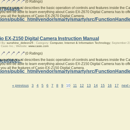
(0 Ratings)
owner's manual describes the basic operation of controls and features inside the 
67844a59.'
you will be able to learn everything about Casio EX-Z670 Digital Camera has to offe
 you all the features of Casio EX-Z670 Digital Camera.
ions/public_html/vendor/smarty/smarty/src/FunctionHandl
io EX-Z150 Digital Camera Instruction Manual
d By:
sunshine_deleon25
; Category:
Computer, Internet & Information Technology;
September 21
 Casio Inc.; Website:
www.casio.com
(0 Ratings)
owner's manual describes the basic operation of controls and features inside the 
9cb09b2c.'
you will be able to learn everything about Casio EX-Z150 Digital Camera has to offe
 you all the features of Casio EX-Z150 Digital Camera.
ions/public_html/vendor/smarty/smarty/src/FunctionHandl
« previous
3
4
5
6
7
8
9
10
11
12
13
14
15
16
17
next 