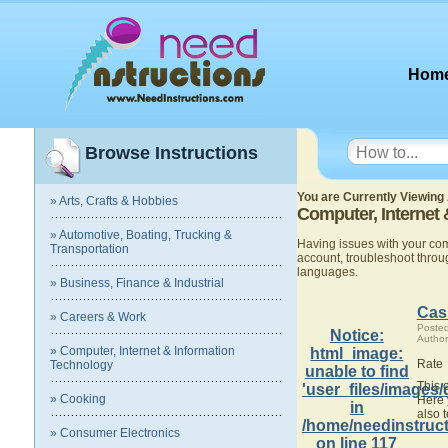
Hom
Browse Instructions
You are Currently Viewing 
» Arts, Crafts & Hobbies
Computer, Internet
» Automotive, Boating, Trucking &
Having issues with your co
Transportation
account, troubleshoot thro
languages.
» Business, Finance & Industrial
Cas
» Careers & Work
Poste
Notice
:
Author
» Computer, Internet & Information
html_image:
Rate
Technology
unable to find
This 
'user_files/images/
» Cooking
Here 
in
also 
/home/needinstruct
» Consumer Electronics
on line
117