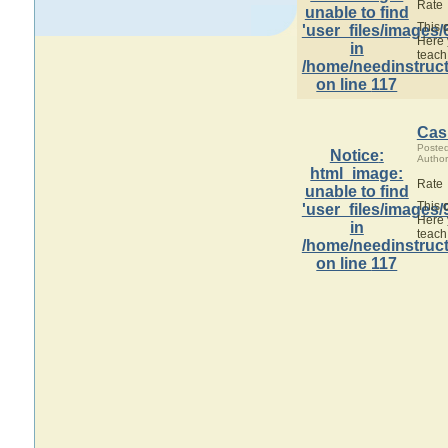
Rate
unable to find
This 
'user_files/images/
Here 
in
teach
/home/needinstruct
on line
117
Cas
Poste
Notice
:
Author
html_image:
Rate
unable to find
This 
'user_files/images/
Here 
in
teach
/home/needinstruct
on line
117