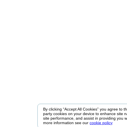
By clicking “Accept All Cookies” you agree to the
party cookies on your device to enhance site n
site performance, and assist in providing you w
more information see our
cookie policy