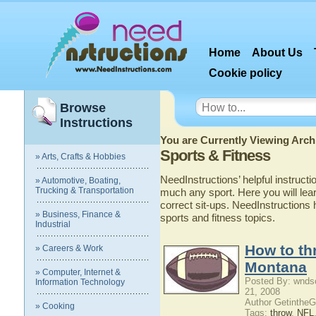
Home
About Us
Cookie policy
Browse
Instructions
You are Currently Viewing Archi
Sports & Fitness
» Arts, Crafts & Hobbies
NeedInstructions’ helpful instructi
» Automotive, Boating,
Trucking & Transportation
much any sport. Here you will lear
correct sit-ups. NeedInstruction
» Business, Finance &
sports and fitness topics.
Industrial
How to thr
» Careers & Work
Montana
» Computer, Internet &
Posted By: wnds
Information Technology
21, 2008
Author Getinthe
» Cooking
Tags:
throw
,
NFL