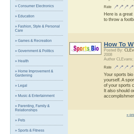
» Consumer Electronics
Rate
Here is a great
» Education
to throw a footb
» Fashion, Style & Personal
Care
» Games & Recreation
How To Wr
Posted By:
CLEv
» Government & Politics
2008
Author CLEvans;
» Health
Rate
» Home Improvement &
Your sports bio 
Gardening
yourself. A spor
of your sports c
» Legal
It also should o
accomplishments
» Music & Entertainment
» Parenting, Family &
Relationships
« pr
» Pets
» Sports & Fitness