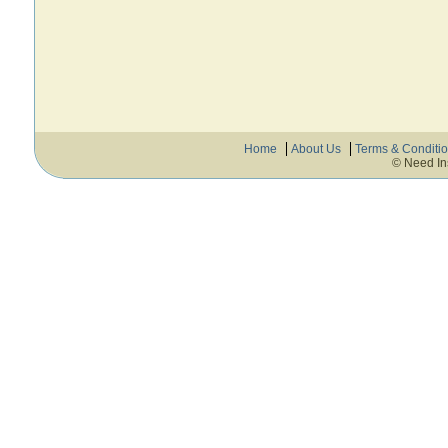
Home
About Us
Terms & Conditi
© Need In