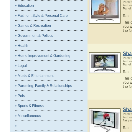
Posted
» Education
Author
Panel
» Fashion, Style & Personal Care
Rate
This 
» Games & Recreation
you w
the f
» Government & Politics
» Health
Sha
» Home Improvement & Gardening
Posted
Author
Panel
» Legal
Rate
» Music & Entertainment
This 
you w
» Parenting, Family & Relationships
the f
» Pets
» Sports & Fitness
Sha
Posted
» Miscellaneous
Author
flat pa
»
Rate