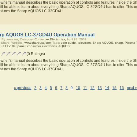
owner’s manual describes the basic operation of controls and features inside t
ill be able to learn about everything Sharp AQUOS LC-32GD4U has to offer. This ow
eatures the Sharp AQUOS LC-32GD4U
rp AQUOS LC-37GD4U Operation Manual
 By: mercien; Category:
Consumer Electronics;
April 28, 2009
 Sharp; Website:
www.sharpusa.com
Tags:
user guide
,
television
,
Sharp AQUOS
,
sharp
,
Plasma 
 LCD TV
,
flat panel
,
consumer electronics
,
AQUOS
;
(0 Ratings)
owner’s manual describes the basic operation of controls and features inside t
ill be able to learn about everything Sharp AQUOS LC-37GD4U has to offer. This ow
eatures the Sharp AQUOS LC-37GD4U
« previous
2
3
4
5
6
7
8
9
10
11
12
13
14
15
16
next 