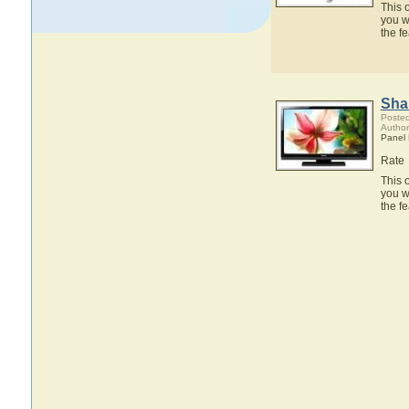
This 
you w
the f
Sha
Posted
Author
Panel
Rate
This 
you w
the f