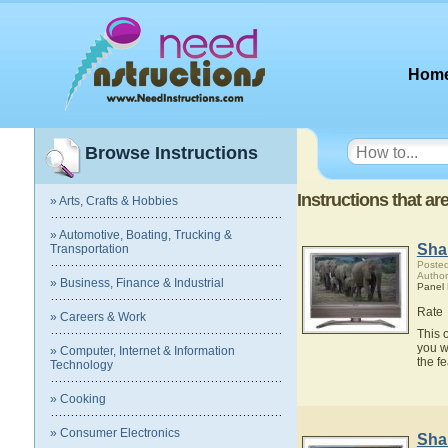
Hom
Browse Instructions
Instructions that 
» Arts, Crafts & Hobbies
» Automotive, Boating, Trucking &
Sha
Transportation
Posted
Author
» Business, Finance & Industrial
Panel
Rate
» Careers & Work
This 
you w
» Computer, Internet & Information
the f
Technology
» Cooking
» Consumer Electronics
Sha