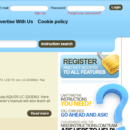
E-mail:
Password:
Sign Up
Forgot your password?
vertise With Us
Cookie policy
TV
,
LCD TV
,
lcd
,
LC-32GD6U
,
Flat
he Sharp AQUOS LC-32GD6U. Here
ner’s manual will also teach all