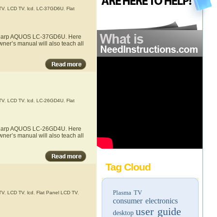
TV
,
LCD TV
,
lcd
,
LC-37GD6U
,
Flat
he Sharp AQUOS LC-37GD6U. Here
ner’s manual will also teach all
TV
,
LCD TV
,
lcd
,
LC-26GD4U
,
Flat
he Sharp AQUOS LC-26GD4U. Here
ner’s manual will also teach all
Tag Cloud
Plasma TV
TV
,
LCD TV
,
lcd
,
Flat Panel LCD TV
,
consumer electronics
user guide
desktop