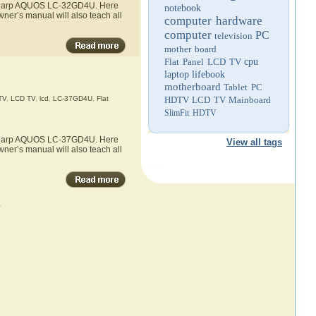
he Sharp AQUOS LC-32GD4U. Here
notebook
ner’s manual will also teach all
computer hardware
computer
PC
television
mother board
Flat Panel LCD TV
cpu
laptop
lifebook
motherboard
Tablet PC
TV
,
LCD TV
,
lcd
,
LC-37GD4U
,
Flat
HDTV
LCD TV
Mainboard
SlimFit HDTV
he Sharp AQUOS LC-37GD4U. Here
View all tags
ner’s manual will also teach all
»