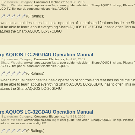
 By: mercien; Category:
Consumer Electronics;
April 28, 2009
 Sharp; Website:
www.sharpusa.com
Tags:
user guide
,
television
,
Sharp AQUOS
,
sharp
,
Plasma 
 LCD TV
,
flat panel
,
consumer electronics
,
AQUOS
;
(0 Ratings)
owner’s manual describes the basic operation of controls and features inside t
ill be able to learn about everything Sharp AQUOS LC-37GD6U has to offer. This ow
eatures the Sharp AQUOS LC-37GD6U
rp AQUOS LC-26GD4U Operation Manual
 By: mercien; Category:
Consumer Electronics;
April 28, 2009
 Sharp; Website:
www.sharpusa.com
Tags:
user guide
,
television
,
Sharp AQUOS
,
sharp
,
Plasma 
 LCD TV
,
flat panel
,
consumer electronics
,
AQUOS
;
(0 Ratings)
owner’s manual describes the basic operation of controls and features inside t
ill be able to learn about everything Sharp AQUOS LC-26GD4U has to offer. This ow
eatures the Sharp AQUOS LC-26GD4U
rp AQUOS LC-32GD4U Operation Manual
 By: mercien; Category:
Consumer Electronics;
April 28, 2009
 Sharp; Website:
www.sharpusa.com
Tags:
user guide
,
television
,
Sharp AQUOS
,
sharp
,
Plasma 
nel
,
consumer electronics
,
AQUOS
;
(0 Ratings)