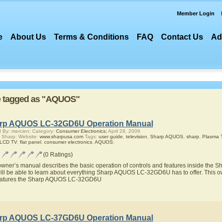
Member Login
e
About Us
Terms & Conditions
FAQ
Contact Us
Ad
are tagged as "AQUOS"
rp AQUOS LC-32GD6U Operation Manual
 By: mercien; Category:
Consumer Electronics;
April 28, 2009
 Sharp; Website:
www.sharpusa.com
Tags:
user guide
,
television
,
Sharp AQUOS
,
sharp
,
Plasma 
 LCD TV
,
flat panel
,
consumer electronics
,
AQUOS
;
(0 Ratings)
owner’s manual describes the basic operation of controls and features inside t
ill be able to learn about everything Sharp AQUOS LC-32GD6U has to offer. This ow
eatures the Sharp AQUOS LC-32GD6U
rp AQUOS LC-37GD6U Operation Manual