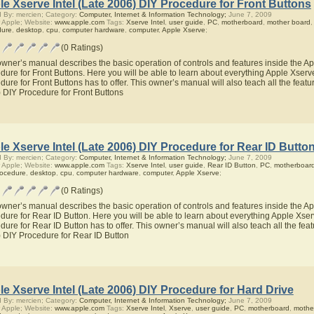
e Xserve Intel (Late 2006) DIY Procedure for Front Buttons
 By: mercien; Category:
Computer, Internet & Information Technology;
June 7, 2009
 Apple; Website:
www.apple.com
Tags:
Xserve Intel
,
user guide
,
PC
,
motherboard
,
mother board
dure
,
desktop
,
cpu
,
computer hardware
,
computer
,
Apple Xserve
;
(0 Ratings)
owner’s manual describes the basic operation of controls and features inside the Ap
dure for Front Buttons. Here you will be able to learn about everything Apple Xserv
dure for Front Buttons has to offer. This owner’s manual will also teach all the featu
 DIY Procedure for Front Buttons
e Xserve Intel (Late 2006) DIY Procedure for Rear ID Butto
 By: mercien; Category:
Computer, Internet & Information Technology;
June 7, 2009
 Apple; Website:
www.apple.com
Tags:
Xserve Intel
,
user guide
,
Rear ID Button
,
PC
,
motherboar
rocedure
,
desktop
,
cpu
,
computer hardware
,
computer
,
Apple Xserve
;
(0 Ratings)
owner’s manual describes the basic operation of controls and features inside the Ap
dure for Rear ID Button. Here you will be able to learn about everything Apple Xser
dure for Rear ID Button has to offer. This owner’s manual will also teach all the fea
 DIY Procedure for Rear ID Button
e Xserve Intel (Late 2006) DIY Procedure for Hard Drive
 By: mercien; Category:
Computer, Internet & Information Technology;
June 7, 2009
 Apple; Website:
www.apple.com
Tags:
Xserve Intel
,
Xserve
,
user guide
,
PC
,
motherboard
,
mothe