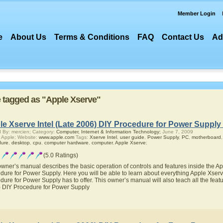
Member Login
e
About Us
Terms & Conditions
FAQ
Contact Us
Ad
re tagged as "Apple Xserve"
e Xserve Intel (Late 2006) DIY Procedure for Power Supply
 By: mercien; Category:
Computer, Internet & Information Technology;
June 7, 2009
 Apple; Website:
www.apple.com
Tags:
Xserve Intel
,
user guide
,
Power Supply
,
PC
,
motherboard
dure
,
desktop
,
cpu
,
computer hardware
,
computer
,
Apple Xserve
;
(5.0 Ratings)
owner’s manual describes the basic operation of controls and features inside the Ap
dure for Power Supply. Here you will be able to learn about everything Apple Xserv
dure for Power Supply has to offer. This owner’s manual will also teach all the featu
 DIY Procedure for Power Supply