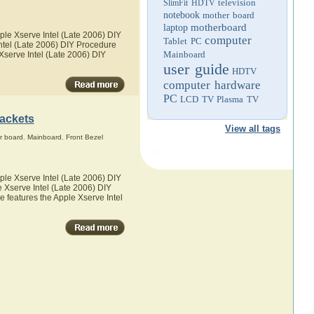
television
SlimFit HDTV
notebook
mother board
motherboard
laptop
ple Xserve Intel (Late 2006) DIY
computer
Tablet PC
Intel (Late 2006) DIY Procedure
Mainboard
 Xserve Intel (Late 2006) DIY
user guide
HDTV
computer hardware
PC
LCD TV
Plasma TV
rackets
View all tags
r board
,
Mainboard
,
Front Bezel
ple Xserve Intel (Late 2006) DIY
e Xserve Intel (Late 2006) DIY
he features the Apple Xserve Intel