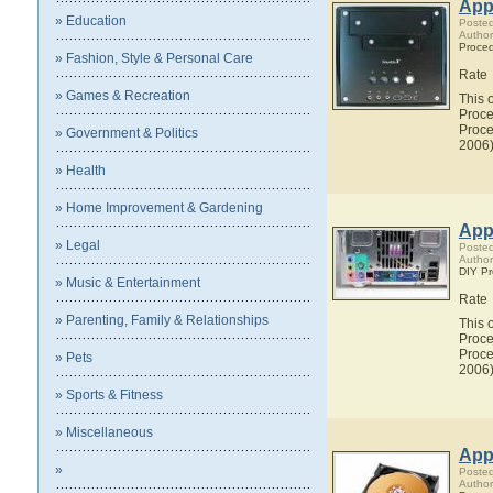
Appl
» Education
Posted
Author
Proce
» Fashion, Style & Personal Care
Rate
» Games & Recreation
This 
Proce
Proce
» Government & Politics
2006)
» Health
» Home Improvement & Gardening
Appl
» Legal
Posted
Author
DIY P
» Music & Entertainment
Rate
» Parenting, Family & Relationships
This 
Proce
Proce
» Pets
2006)
» Sports & Fitness
» Miscellaneous
Appl
»
Posted
Author