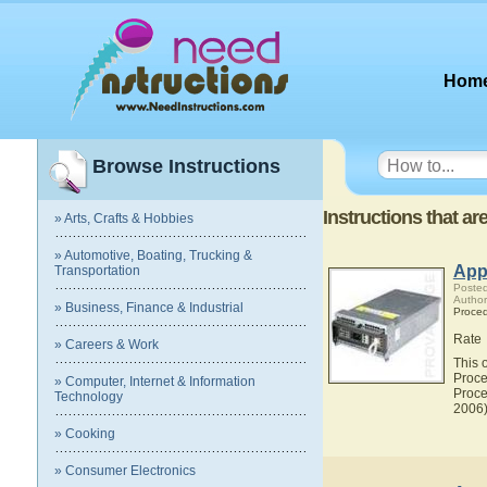
Hom
Browse Instructions
Instructions that a
» Arts, Crafts & Hobbies
» Automotive, Boating, Trucking &
Appl
Transportation
Posted
Author
» Business, Finance & Industrial
Proce
Rate
» Careers & Work
This 
Proce
» Computer, Internet & Information
Proce
Technology
2006)
» Cooking
» Consumer Electronics