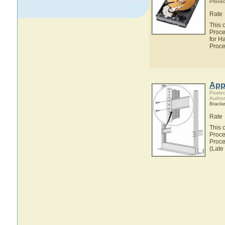
Proce
Rate
This 
Proce
for H
Proce
Appl
Posted
Author
Bracke
Rate
This 
Proce
Proce
(Late