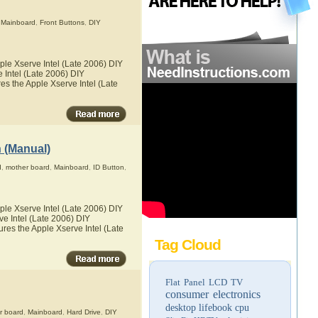
,
Mainboard
,
Front Buttons
,
DIY
ple Xserve Intel (Late 2006) DIY
e Intel (Late 2006) DIY
res the Apple Xserve Intel (Late
n (Manual)
d
,
mother board
,
Mainboard
,
ID Button
,
ple Xserve Intel (Late 2006) DIY
ve Intel (Late 2006) DIY
tures the Apple Xserve Intel (Late
Tag Cloud
Flat Panel LCD TV
consumer electronics
desktop
lifebook
cpu
r board
,
Mainboard
,
Hard Drive
,
DIY