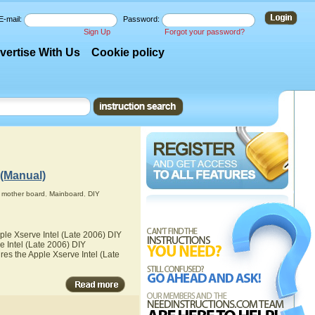
E-mail:
Password:
Sign Up
Forgot your password?
vertise With Us
Cookie policy
 (Manual)
,
mother board
,
Mainboard
,
DIY
ple Xserve Intel (Late 2006) DIY
e Intel (Late 2006) DIY
res the Apple Xserve Intel (Late