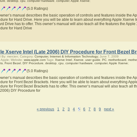
dure
,
desktop
,
cpu
,
computer hardware
,
computer
,
Apple Xserve
;
(5.0 Ratings)
owner’s manual describes the basic operation of controls and features inside the Ap
dure for Hard Drive. Here you will be able to learn about everything Apple Xserve 
ard Drive has to offer. This owner’s manual will also teach all the features the Apple
dure for Hard Drive
e Xserve Intel (Late 2006) DIY Procedure for Front Bezel B
 By: mercien; Category:
Computer, Internet & Information Technology;
June 7, 2009
 Apple; Website:
www.apple.com
Tags:
Xserve Intel
,
Xserve
,
user guide
,
PC
,
motherboard
,
mothe
ts
,
Front Bezel
,
DIY Procedure
,
desktop
,
cpu
,
computer hardware
,
computer
,
Apple Xserve
;
(5.0 Ratings)
owner’s manual describes the basic operation of controls and features inside the Ap
dure for Front Bezel Brackets. Here you will be able to learn about everything Appl
dure for Front Bezel Brackets has to offer. This owner’s manual will also teach all t
 2006) DIY Procedure for
« previous
1
2
3
4
5
6
7
8
9
next »