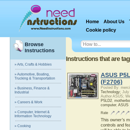
Home
About Us
Cookie policy
Browse
Instructions
Instructions that are t
» Arts, Crafts & Hobbies
ASUS P5LD
» Automotive, Boating,
Trucking & Transportation
(F2706)
Posted By: merci
» Business, Finance &
Technology;
July
Industrial
Author ASUS; We
P5LD2
,
motherbo
» Careers & Work
computer
,
ASUS 
» Computer, Internet &
Rate
Information Technology
This owner’s ma
controls and f
» Cooking