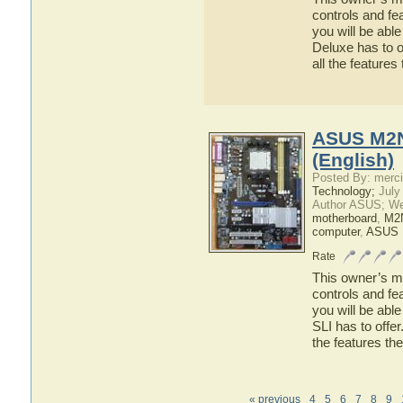
controls and f
you will be abl
Deluxe has to o
all the featur
ASUS M2N
(English)
Posted By: merci
Technology;
July
Author ASUS; We
motherboard
,
M2
computer
,
ASUS 
Rate
This owner’s ma
controls and f
you will be ab
SLI has to offer
the features t
« previous
4
5
6
7
8
9