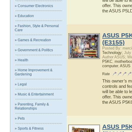
will be able to
offer. This owne
» Consumer Electronics
the ASUS P5L
» Education
» Fashion, Style & Personal
Care
ASUS P5KC
» Games & Recreation
(E3155)
Posted By: merci
» Government & Politics
Technology;
July
Author ASUS; We
» Health
P5KC
,
motherboa
computer
,
ASUS
» Home Improvement &
Rate
Gardening
This owner’s ma
» Legal
controls and f
will be able to
» Music & Entertainment
offer. This owne
the ASUS P5K
» Parenting, Family &
Relationships
» Pets
ASUS P5KR
» Sports & Fitness