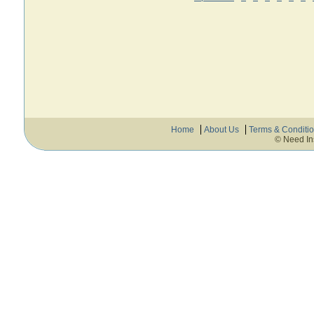
Home
About Us
Terms & Conditi
© Need In