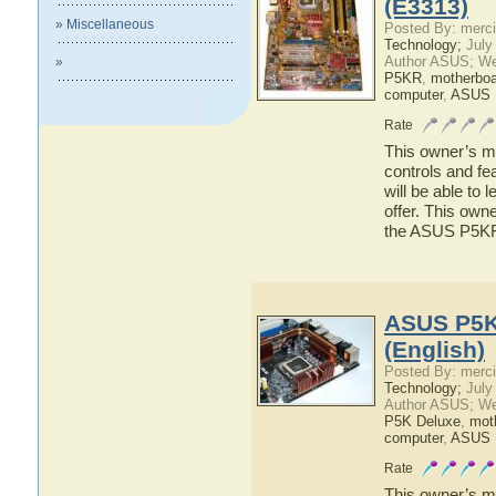
(E3313)
» Miscellaneous
Posted By: merci
Technology;
July
Author ASUS; We
»
P5KR
,
motherboa
computer
,
ASUS
Rate
This owner’s ma
controls and f
will be able to
offer. This owne
the ASUS P5K
ASUS P5K
(English)
Posted By: merci
Technology;
July
Author ASUS; We
P5K Deluxe
,
mot
computer
,
ASUS 
Rate
This owner’s ma