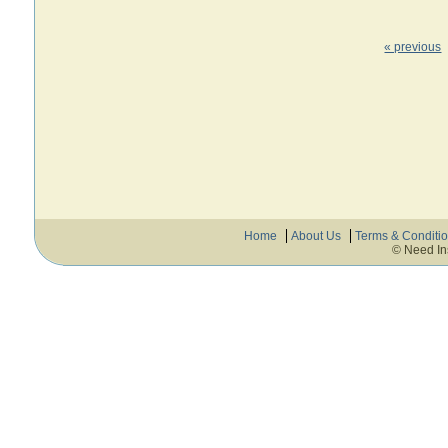
« previous
Home
About Us
Terms & Conditi
© Need In