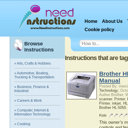
Home
About Us
Cookie policy
Browse
Instructions
Instructions that are ta
» Arts, Crafts & Hobbies
Brother H
» Automotive, Boating,
Trucking & Transportation
Manual
Posted By: merci
» Business, Finance &
Technology;
Octo
Industrial
Author Brother; 
scanner
,
Printer
,
» Careers & Work
Printer
,
inkjet
,
HL
Brother HL-5050
» Computer, Internet &
Information Technology
Rate
This owner’s ma
» Cooking
controls and fe