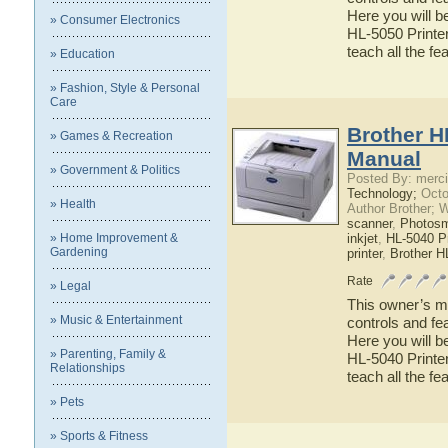
Here you will b
» Consumer Electronics
HL-5050 Printer
teach all the f
» Education
» Fashion, Style & Personal
Care
Brother H
» Games & Recreation
Manual
» Government & Politics
Posted By: merci
Technology;
Octo
» Health
Author Brother; 
scanner
,
Photosm
» Home Improvement &
inkjet
,
HL-5040 Pr
Gardening
printer
,
Brother H
Rate
» Legal
This owner’s ma
» Music & Entertainment
controls and fe
Here you will b
» Parenting, Family &
HL-5040 Printer
Relationships
teach all the f
» Pets
» Sports & Fitness