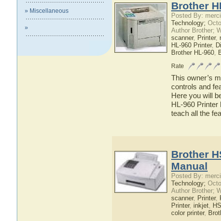
Brother H
» Miscellaneous
Posted By: merci
Technology;
Octo
»
Author Brother; 
scanner
,
Printer
,
HL-960 Printer
,
Di
Brother HL-960
,
B
Rate
This owner’s ma
controls and fe
Here you will b
HL-960 Printer 
teach all the f
Brother H
Manual
Posted By: merci
Technology;
Octo
Author Brother; 
scanner
,
Printer
,
Printer
,
inkjet
,
HS
color printer
,
Brot