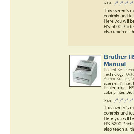
Rate
This owner’s ma
controls and fe
Here you will b
HS-5000 Printer
also teach all 
Brother H
Manual
Posted By: merci
Technology;
Octo
Author Brother; 
scanner
,
Printer
,
Printer
,
inkjet
,
HS
color printer
,
Brot
Rate
This owner’s ma
controls and fe
Here you will b
HS-5300 Printer
also teach all 