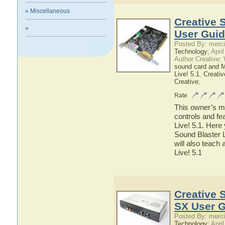
» Miscellaneous
Creative 
»
User Gui
Posted By: merci
Technology;
April
Author Creative;
sound card and 
Live! 5.1
,
Creativ
Creative
;
Rate
This owner’s ma
controls and fe
Live! 5.1. Here 
Sound Blaster L
will also teach 
Live! 5.1
Creative 
SX User 
Posted By: merci
Technology;
April