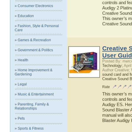
controls and fe
» Consumer Electronics
Audigy 2 Platin
Creative Sound 
» Education
This owner’s ma
Creative Sound
» Fashion, Style & Personal
Care
» Games & Recreation
Creative 
» Government & Politics
User Gui
» Health
Posted By: merci
Technology;
April
Author Creative;
» Home Improvement &
Gardening
sound card and 
Creative Sound B
» Legal
Rate
This owner’s ma
» Music & Entertainment
controls and fe
Audigy ES. Here
» Parenting, Family &
Relationships
Sound Blaster A
manual will als
» Pets
Blaster Audigy
» Sports & Fitness