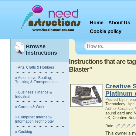
Home
About Us
Cookie policy
Browse
Instructions
Instructions that are t
» Arts, Crafts & Hobbies
Blaster"
» Automotive, Boating,
Trucking & Transportation
Creative 
Platinum 
» Business, Finance &
Industrial
Posted By: merci
Technology;
April
» Careers & Work
Author Creative;
sound card and 
» Computer, Internet &
eX
,
Creative Sou
Information Technology
Rate
» Cooking
This owner’s ma