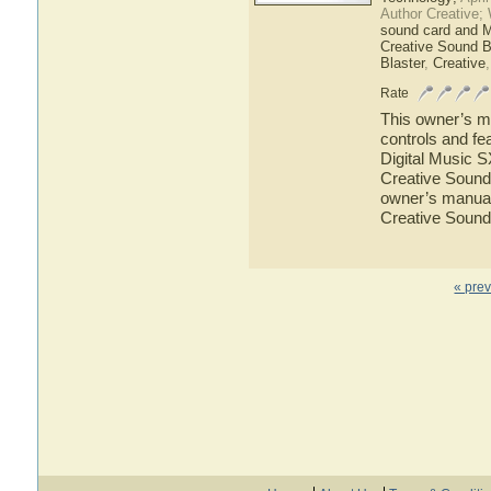
Author Creative;
sound card and 
Creative Sound B
Blaster
,
Creative
Rate
This owner’s ma
controls and fe
Digital Music S
Creative Sound 
owner’s manual 
Creative Sound
« pre