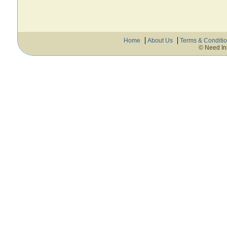
Home
About Us
Terms & Conditi
© Need In