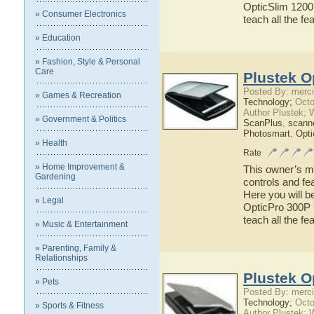
OpticSlim 1200 
» Consumer Electronics
teach all the f
» Education
» Fashion, Style & Personal
Care
Plustek O
Posted By: merci
» Games & Recreation
Technology;
Octo
Author Plustek; 
» Government & Politics
ScanPlus
,
scann
Photosmart
,
Opti
» Health
Rate
» Home Improvement &
This owner’s ma
Gardening
controls and fe
Here you will b
» Legal
OpticPro 300P h
teach all the f
» Music & Entertainment
» Parenting, Family &
Relationships
Plustek O
» Pets
Posted By: merci
Technology;
Octo
» Sports & Fitness
Author Plustek; 