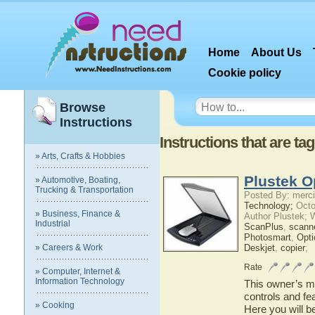
Home
About Us
Cookie policy
Browse
Instructions
Instructions that are ta
» Arts, Crafts & Hobbies
Plustek O
» Automotive, Boating,
Trucking & Transportation
Posted By: merci
Technology;
Octo
» Business, Finance &
Author Plustek; 
Industrial
ScanPlus
,
scann
Photosmart
,
Opti
» Careers & Work
Deskjet
,
copier
;
Rate
» Computer, Internet &
Information Technology
This owner’s ma
controls and fe
» Cooking
Here you will b