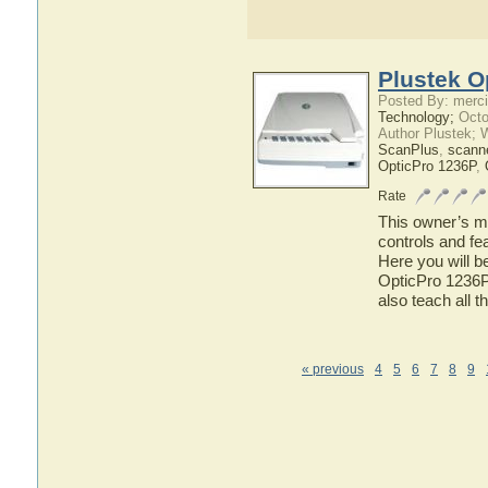
Plustek O
Posted By: merci
Technology;
Octo
Author Plustek; 
ScanPlus
,
scann
OpticPro 1236P
,
Rate
This owner’s ma
controls and fe
Here you will b
OpticPro 1236P 
also teach all 
« previous
4
5
6
7
8
9