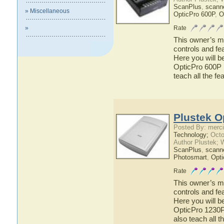
ScanPlus
,
scann
» Miscellaneous
OpticPro 600P
,
O
»
Rate
This owner’s ma
controls and fe
Here you will b
OpticPro 600P h
teach all the f
Plustek O
Posted By: merci
Technology;
Octo
Author Plustek; 
ScanPlus
,
scann
Photosmart
,
Opti
Rate
This owner’s ma
controls and fe
Here you will b
OpticPro 1230P 
also teach all 