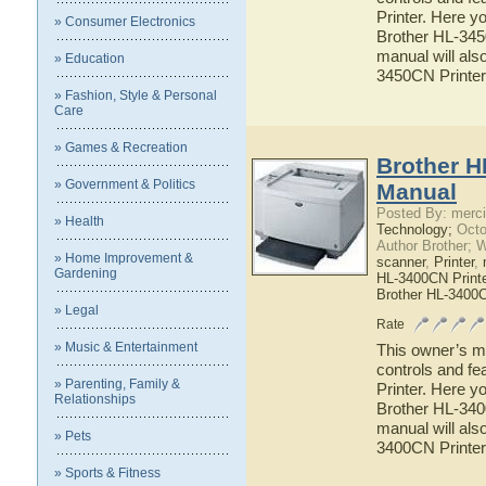
Printer. Here yo
» Consumer Electronics
Brother HL-3450
manual will also
» Education
3450CN Printer
» Fashion, Style & Personal
Care
» Games & Recreation
Brother H
» Government & Politics
Manual
Posted By: merci
» Health
Technology;
Octo
Author Brother; 
» Home Improvement &
scanner
,
Printer
,
Gardening
HL-3400CN Printe
Brother HL-3400
» Legal
Rate
» Music & Entertainment
This owner’s ma
controls and f
» Parenting, Family &
Printer. Here yo
Relationships
Brother HL-3400
manual will also
» Pets
3400CN Printer
» Sports & Fitness