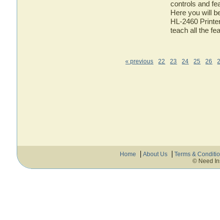
controls and fe
Here you will b
HL-2460 Printer
teach all the f
« previous
22
23
24
25
26
Home
About Us
Terms & Conditi
© Need In