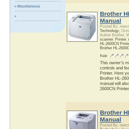
» Miscellaneous
Brother H
»
Manual
Posted By: merci
Technology;
Octo
Author Brother; 
scanner
,
Printer
,
HL-2600CN Printe
Brother HL-2600
Rate
This owner’s ma
controls and f
Printer. Here yo
Brother HL-2600
manual will also
2600CN Printer
Brother H
Manual
Posted By: merci