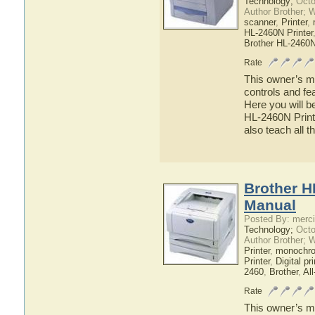
Technology;
Octo
Author Brother; 
scanner
,
Printer
,
HL-2460N Printer
Brother HL-2460
Rate
This owner’s ma
controls and fe
Here you will b
HL-2460N Printe
also teach all 
Brother H
Manual
Posted By: merci
Technology;
Octo
Author Brother; 
Printer
,
monochrom
Printer
,
Digital pri
2460
,
Brother
,
All
Rate
This owner’s ma