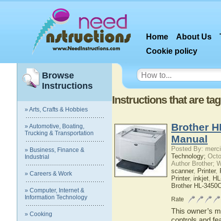
Home
About Us
Cookie policy
Browse
Instructions
Instructions that are ta
» Arts, Crafts & Hobbies
Brother H
» Automotive, Boating,
Trucking & Transportation
Manual
Posted By: merci
» Business, Finance &
Technology;
Octo
Industrial
Author Brother; 
scanner
,
Printer
,
» Careers & Work
Printer
,
inkjet
,
HL
Brother HL-3450
» Computer, Internet &
Information Technology
Rate
This owner’s ma
» Cooking
controls and f