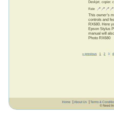
Deskjet
,
copier
,
c
Rate
This owner’s ma
controls and fe
RX680. Here you
Epson Stylus P
manual will als
Photo RX680
« previous
1
2
3
Home
About Us
Terms & Conditi
© Need In