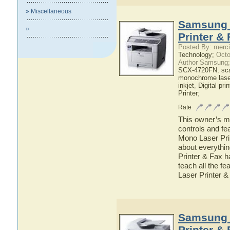
» Miscellaneous
Samsung 
»
Printer &
Posted By: merci
Technology;
Octo
Author Samsung;
SCX-4720FN
,
sc
monochrome laser
inkjet
,
Digital prin
Printer
;
Rate
This owner’s ma
controls and f
Mono Laser Prin
about everyth
Printer & Fax h
teach all the 
Laser Printer &
Samsung 
Printer &