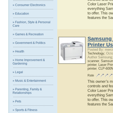
Color Laser Prin
» Consumer Electronics
everything Sam
to offer. This o
» Education
features the S
» Fashion, Style & Personal
Care
» Games & Recreation
Samsung 
» Government & Politics
Printer U
Posted By: merci
» Health
Technology;
Octo
Author Samsung;
» Home Improvement &
scanner
,
Samsun
Gardening
printer
,
Laser Prin
printer
,
CLP-600N 
» Legal
Rate
» Music & Entertainment
This owner’s ma
controls and f
» Parenting, Family &
Color Laser Prin
Relationships
everything Sam
to offer. This o
» Pets
features the S
» Sports & Fitness