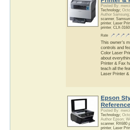
Posted By: merci
Technology;
Octo
Author Samsung;
scanner
,
Samsun
printer
,
Laser Prin
printer
,
CLX-316
Rate
This owner’s ma
controls and f
Color Laser Pri
about everyth
Printer & Fax h
teach all the 
Laser Printer &
Epson St
Referenc
Posted By: merci
Technology;
Octo
Author Epson; W
scanner
,
RX680 pr
printer
,
Laser Prin