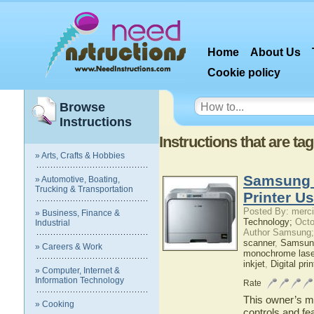
Home
About Us
Cookie policy
Browse
Instructions
Instructions that are tag
» Arts, Crafts & Hobbies
Samsung 
» Automotive, Boating,
Trucking & Transportation
Printer U
Posted By: merci
» Business, Finance &
Technology;
Octo
Industrial
Author Samsung;
scanner
,
Samsun
» Careers & Work
monochrome laser
inkjet
,
Digital prin
» Computer, Internet &
Information Technology
Rate
This owner’s ma
» Cooking
controls and f