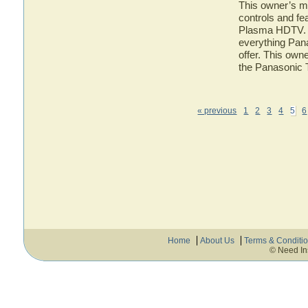
This owner’s ma
controls and f
Plasma HDTV. He
everything Pa
offer. This owne
the Panasoni
« previous
1
2
3
4
5
6
Home
About Us
Terms & Conditi
© Need In