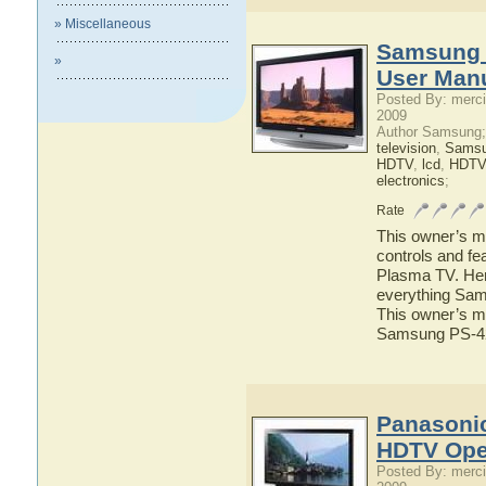
» Miscellaneous
Samsung 
»
User Man
Posted By: merci
2009
Author Samsung;
television
,
Sams
HDTV
,
lcd
,
HDTV
electronics
;
Rate
This owner’s ma
controls and f
Plasma TV. Here
everything Sam
This owner’s ma
Samsung PS-4
Panasoni
HDTV Ope
Posted By: merci