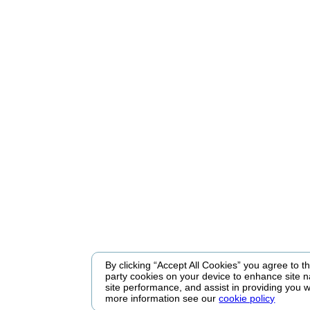
By clicking “Accept All Cookies” you agree to the
party cookies on your device to enhance site n
site performance, and assist in providing you w
more information see our
cookie policy