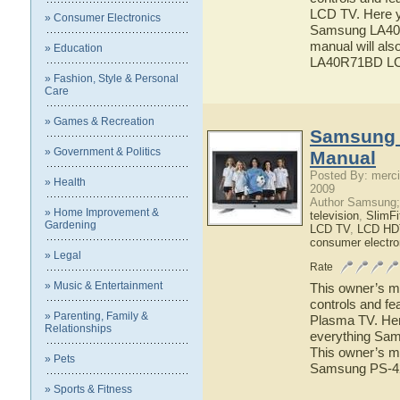
LCD TV. Here yo
» Consumer Electronics
Samsung LA40R
manual will als
» Education
LA40R71BD L
» Fashion, Style & Personal
Care
» Games & Recreation
Samsung 
» Government & Politics
Manual
Posted By: merci
» Health
2009
Author Samsung;
» Home Improvement &
television
,
SlimF
Gardening
LCD TV
,
LCD HD
consumer electro
» Legal
Rate
» Music & Entertainment
This owner’s ma
controls and f
» Parenting, Family &
Plasma TV. Here
Relationships
everything Sam
This owner’s ma
» Pets
Samsung PS-4
» Sports & Fitness