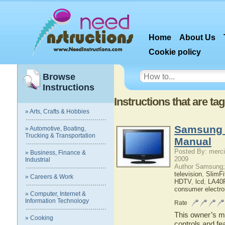
Home
About Us
Cookie policy
Browse
Instructions
Instructions that are t
» Arts, Crafts & Hobbies
Samsung 
» Automotive, Boating,
Trucking & Transportation
Manual
Posted By: merci
» Business, Finance &
2009
Industrial
Author Samsung;
television
,
SlimF
» Careers & Work
HDTV
,
lcd
,
LA40
consumer electro
» Computer, Internet &
Information Technology
Rate
This owner’s ma
» Cooking
controls and f