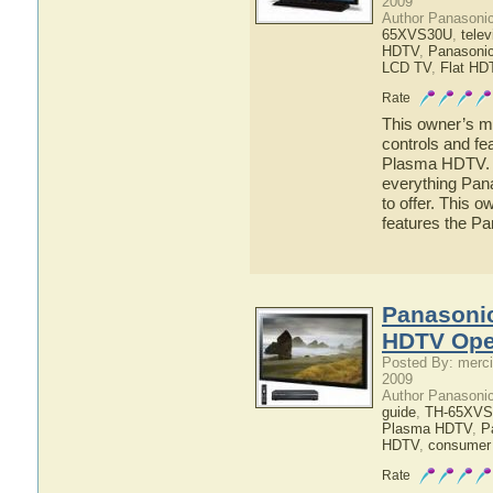
2009
Author Panasoni
65XVS30U
,
telev
HDTV
,
Panasoni
LCD TV
,
Flat HD
Rate
This owner’s ma
controls and f
Plasma HDTV. He
everything Pa
to offer. This o
features the 
Panasoni
HDTV Ope
Posted By: merci
2009
Author Panasoni
guide
,
TH-65XVS
Plasma HDTV
,
P
HDTV
,
consumer 
Rate