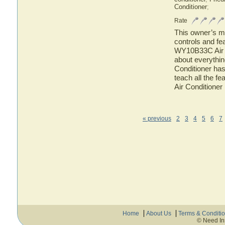
Conditioner
;
Rate
This owner’s ma
controls and fe
WY10B33C Air Co
about everythi
Conditioner has
teach all the 
Air Conditioner
« previous
2
3
4
5
6
7
Home
About Us
Terms & Conditi
© Need In