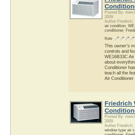
Condition
Posted By: merci
2009
Author Friedrich
air condition
,
WE
conditioner
,
Fried
Rate
This owner’s ma
controls and fe
WE16B33C Air Co
about everythi
Conditioner has
teach all the 
Air Conditioner
Friedrich
Condition
Posted By: merci
2009
Author Friedrich
window type air c
conditioner
,
Fried