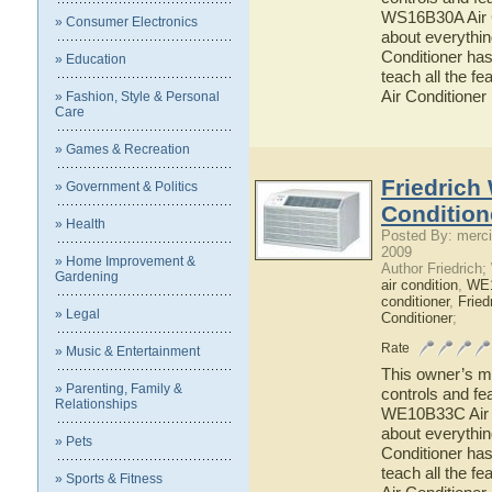
WS16B30A Air Co
» Consumer Electronics
about everythi
Conditioner has
» Education
teach all the f
Air Conditioner
» Fashion, Style & Personal
Care
» Games & Recreation
Friedrich
» Government & Politics
Condition
» Health
Posted By: merci
2009
» Home Improvement &
Author Friedrich
Gardening
air condition
,
WE
conditioner
,
Fried
» Legal
Conditioner
;
Rate
» Music & Entertainment
This owner’s ma
» Parenting, Family &
controls and fe
Relationships
WE10B33C Air Co
about everythi
» Pets
Conditioner has
teach all the 
» Sports & Fitness