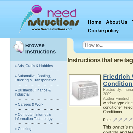
Home
About Us
Cookie policy
Browse
Instructions
Instructions that are ta
» Arts, Crafts & Hobbies
Friedrich
» Automotive, Boating,
Trucking & Transportation
Condition
Posted By: merci
» Business, Finance &
2009
Industrial
Author Friedrich
window type air c
» Careers & Work
conditioner
,
Fried
Conditioner
;
» Computer, Internet &
Information Technology
Rate
This owner’s ma
» Cooking
controls and fe