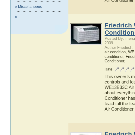
Air Conditioner
» Miscellaneous
»
Friedrich
Condition
Posted By: merci
2009
Author Friedrich
air condition
,
WE
conditioner
,
Fried
Conditioner
;
Rate
This owner’s ma
controls and fe
WE13B33C Air Co
about everythi
Conditioner has
teach all the 
Air Conditioner
Friedrich