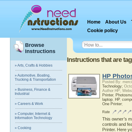
Home
About Us
Cookie policy
Browse
Instructions
Instructions that are t
» Arts, Crafts & Hobbies
HP Photos
» Automotive, Boating,
Trucking & Transportation
Posted By: merci
Technology;
Octo
» Business, Finance &
Author HP; Webs
Industrial
Printer
,
Photosma
laptop
,
HP
,
compu
» Careers & Work
One Printer
;
Rate
» Computer, Internet &
Information Technology
This owner’s ma
controls and f
» Cooking
Printer. Here y