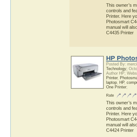
This owner’s ma
controls and f
Printer. Here y
Photosmart C443
manual will als
C4435 Printer
HP Photos
Posted By: merci
Technology;
Octo
Author HP; Webs
Printer
,
Photosma
laptop
,
HP
,
compu
One Printer
;
Rate
This owner’s ma
controls and f
Printer. Here y
Photosmart C442
manual will als
C4424 Printer