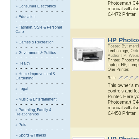
Photosmart C447
» Consumer Electronics
manual will als
C4472 Printer
» Education
» Fashion, Style & Personal
Care
HP Photos
» Games & Recreation
Posted By: merci
Technology;
Octo
» Government & Politics
Author HP; Webs
Printer
,
Photosma
» Health
laptop
,
HP
,
compu
One Printer
;
» Home Improvement &
Rate
Gardening
This owner’s ma
» Legal
controls and f
Printer. Here y
» Music & Entertainment
Photosmart C445
manual will als
» Parenting, Family &
C4450 Printer
Relationships
» Pets
» Sports & Fitness
HP Photos