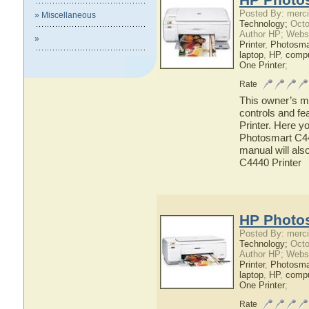
Posted By: merci
» Miscellaneous
Technology;
Octo
Author HP; Webs
»
Printer
,
Photosma
laptop
,
HP
,
compu
One Printer
;
Rate
This owner’s ma
controls and f
Printer. Here y
Photosmart C444
manual will als
C4440 Printer
HP Photos
Posted By: merci
Technology;
Octo
Author HP; Webs
Printer
,
Photosma
laptop
,
HP
,
compu
One Printer
;
Rate