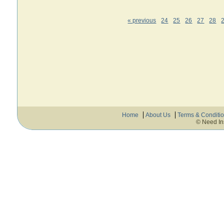
« previous
24
25
26
27
28
Home
About Us
Terms & Conditi
© Need In