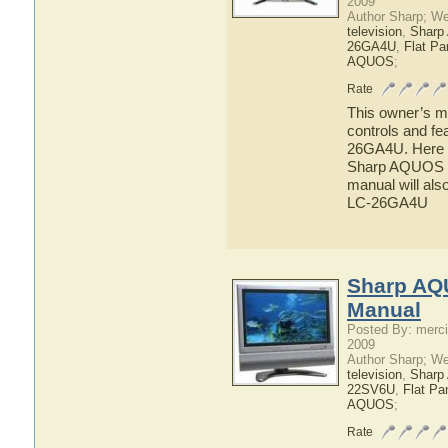
2009
Author Sharp; W
television
,
Shar
26GA4U
,
Flat P
AQUOS
;
Rate
This owner’s ma
controls and f
26GA4U. Here yo
Sharp AQUOS L
manual will als
LC-26GA4U
Sharp AQ
Manual
Posted By: merci
2009
Author Sharp; W
television
,
Shar
22SV6U
,
Flat Pa
AQUOS
;
Rate