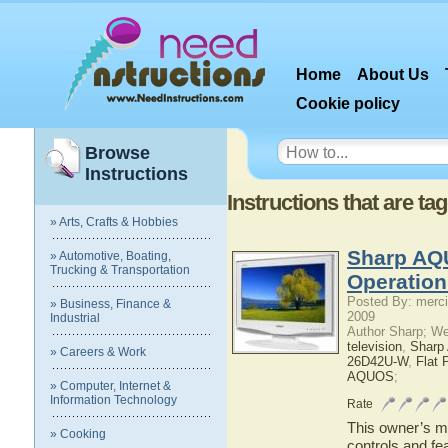
Home
About Us
Cookie policy
Browse
Instructions
Instructions that are t
» Arts, Crafts & Hobbies
Sharp AQ
» Automotive, Boating,
Trucking & Transportation
Operatio
Posted By: merci
» Business, Finance &
2009
Industrial
Author Sharp; W
television
,
Shar
» Careers & Work
26D42U-W
,
Flat 
AQUOS
;
» Computer, Internet &
Information Technology
Rate
This owner’s ma
» Cooking
controls and f