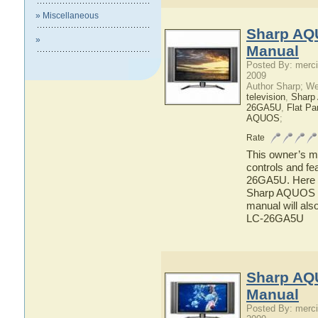
» Miscellaneous
Sharp AQ
»
Manual
Posted By: merci
2009
Author Sharp; W
television
,
Shar
26GA5U
,
Flat P
AQUOS
;
Rate
This owner’s ma
controls and f
26GA5U. Here yo
Sharp AQUOS L
manual will als
LC-26GA5U
Sharp AQ
Manual
Posted By: merci