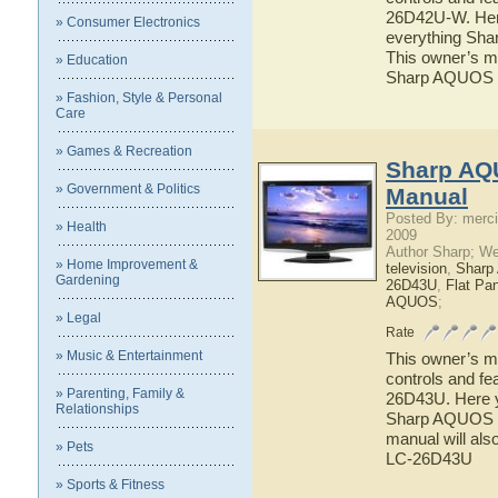
26D42U-W. Here 
» Consumer Electronics
everything Sh
This owner’s ma
» Education
Sharp AQUOS
» Fashion, Style & Personal
Care
» Games & Recreation
Sharp AQ
» Government & Politics
Manual
Posted By: merci
» Health
2009
Author Sharp; W
» Home Improvement &
television
,
Shar
Gardening
26D43U
,
Flat Pa
AQUOS
;
» Legal
Rate
» Music & Entertainment
This owner’s ma
controls and f
» Parenting, Family &
26D43U. Here yo
Relationships
Sharp AQUOS L
manual will als
» Pets
LC-26D43U
» Sports & Fitness