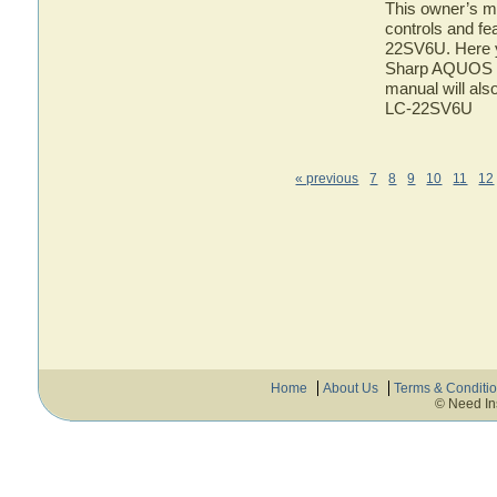
This owner’s ma
controls and f
22SV6U. Here yo
Sharp AQUOS L
manual will als
LC-22SV6U
« previous
7
8
9
10
11
12
Home
About Us
Terms & Conditi
© Need In