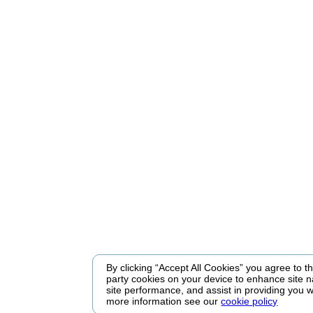
By clicking “Accept All Cookies” you agree to the
party cookies on your device to enhance site n
site performance, and assist in providing you w
more information see our
cookie policy