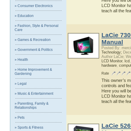
Here you will b
LCD Monitor has
» Consumer Electronics
teach all the f
» Education
» Fashion, Style & Personal
Care
LaCie 730
» Games & Recreation
Manual
Posted By: merci
» Government & Politics
Technology;
Dece
Author LaCie; We
» Health
LCD Monitor
,
lcd
hardware
,
comput
» Home Improvement &
Rate
Gardening
This owner’s ma
» Legal
controls and fe
Here you will b
» Music & Entertainment
LCD Monitor has
teach all the f
» Parenting, Family &
Relationships
» Pets
LaCie 526
» Sports & Fitness