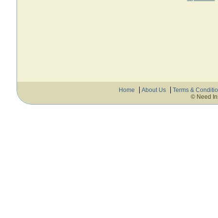
Home
About Us
Terms & Conditi
© Need In