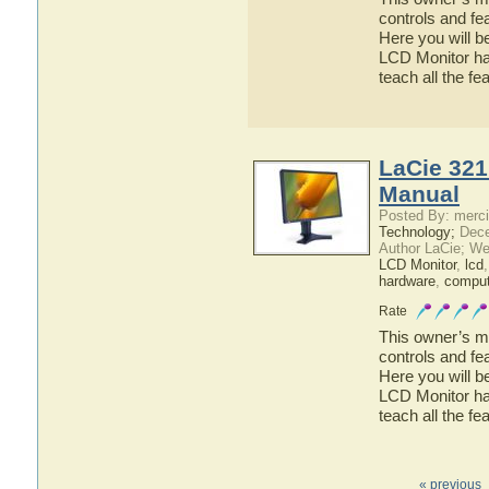
controls and fe
Here you will b
LCD Monitor has
teach all the f
LaCie 321
Manual
Posted By: merci
Technology;
Dece
Author LaCie; We
LCD Monitor
,
lcd
hardware
,
comput
Rate
This owner’s ma
controls and fe
Here you will b
LCD Monitor has
teach all the f
« previous