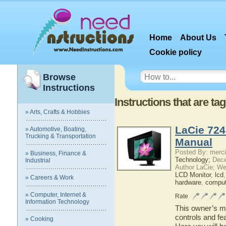
Home
About Us
Cookie policy
Browse
Instructions
Instructions that are ta
» Arts, Crafts & Hobbies
LaCie 724
» Automotive, Boating,
Trucking & Transportation
Manual
Posted By: merci
» Business, Finance &
Technology;
Dece
Industrial
Author LaCie; We
LCD Monitor
,
lcd
» Careers & Work
hardware
,
comput
» Computer, Internet &
Rate
Information Technology
This owner’s ma
controls and fe
» Cooking