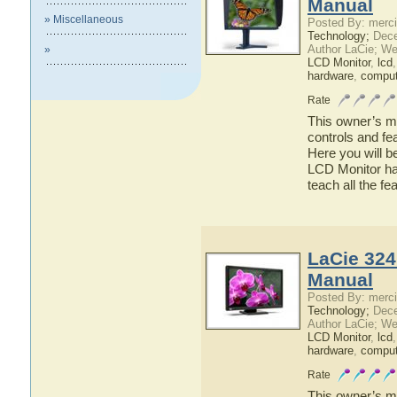
Manual
» Miscellaneous
Posted By: merci
Technology;
Dece
Author LaCie; We
»
LCD Monitor
,
lcd
hardware
,
comput
Rate
This owner’s ma
controls and fe
Here you will b
LCD Monitor has
teach all the f
LaCie 324
Manual
Posted By: merci
Technology;
Dece
Author LaCie; We
LCD Monitor
,
lcd
hardware
,
comput
Rate
This owner’s ma