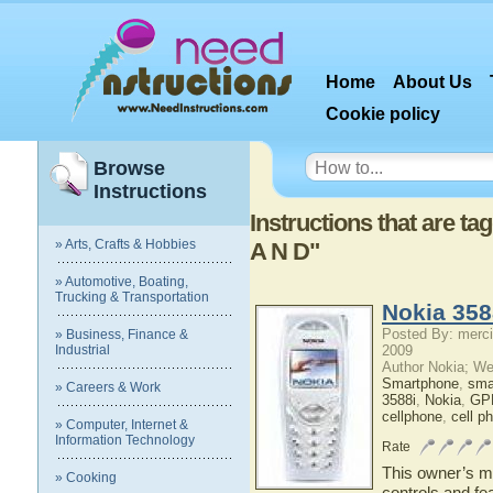
Home
About Us
Cookie policy
Browse
Instructions
Instructions that are t
» Arts, Crafts & Hobbies
A N D"
» Automotive, Boating,
Trucking & Transportation
Nokia 358
Posted By: merci
» Business, Finance &
Industrial
2009
Author Nokia; We
Smartphone
,
sma
» Careers & Work
3588i
,
Nokia
,
GPR
cellphone
,
cell p
» Computer, Internet &
Information Technology
Rate
This owner’s ma
» Cooking
controls and fe