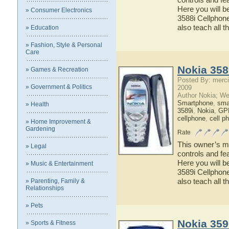
Here you will b
» Consumer Electronics
3588i Cellphone
also teach all t
» Education
» Fashion, Style & Personal
Care
Nokia 358
» Games & Recreation
Posted By: merci
» Government & Politics
2009
Author Nokia; We
Smartphone
,
sma
» Health
3589i
,
Nokia
,
GPR
cellphone
,
cell p
» Home Improvement &
Gardening
Rate
This owner’s ma
» Legal
controls and fe
Here you will b
» Music & Entertainment
3589i Cellphone
also teach all t
» Parenting, Family &
Relationships
» Pets
Nokia 359
» Sports & Fitness