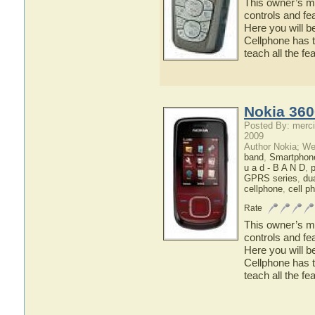
This owner’s ma
controls and fe
Here you will b
Cellphone has t
teach all the f
Nokia 360
Posted By: merci
2009
Author Nokia; We
band
,
Smartphon
u a d - B A N D
,
p
GPRS series
,
du
cellphone
,
cell p
Rate
This owner’s ma
controls and fe
Here you will b
Cellphone has t
teach all the f