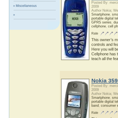
Posted By: merci
» Miscellaneous
2009
Author Nokia; We
Smartphone
,
sma
»
portable digital t
GPRS series
,
du
cellphone
,
cell p
Rate
This owner’s ma
controls and fe
Here you will b
Cellphone has t
teach all the f
Nokia 359
Posted By: merci
2009
Author Nokia; We
Smartphone
,
sma
portable digital t
band
,
consumer e
Rate