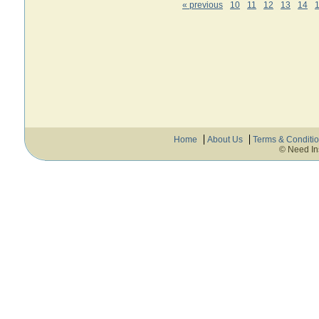
« previous
10
11
12
13
14
Home
About Us
Terms & Conditi
© Need In