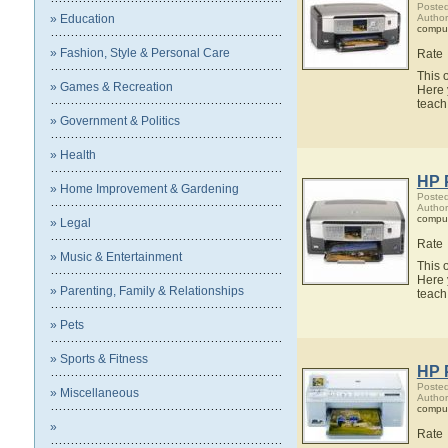
Posted
» Education
Author
compu
» Fashion, Style & Personal Care
Rate
This 
» Games & Recreation
Here 
teach
» Government & Politics
» Health
HP 
» Home Improvement & Gardening
Posted
Author
compu
» Legal
Rate
» Music & Entertainment
This 
Here 
» Parenting, Family & Relationships
teach
» Pets
» Sports & Fitness
HP 
Posted
» Miscellaneous
Author
compu
»
Rate