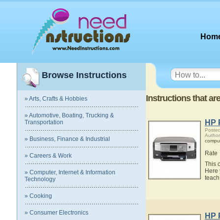
Hom
Browse Instructions
Instructions that ar
» Arts, Crafts & Hobbies
» Automotive, Boating, Trucking &
HP 
Transportation
Posted
Author
» Business, Finance & Industrial
compu
Rate
» Careers & Work
This 
Here 
» Computer, Internet & Information
teach
Technology
» Cooking
» Consumer Electronics
HP 