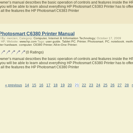
owner’s manual describes the basic operation of controls and features inside the 
you will be able to learn about everything HP Photosmart C6383 Printer has to offer
 all the features the HP Photosmart C6383 Printer
Photosmart C6380 Printer Manual
 By: mercien; Category:
Computer, Internet & Information Technology;
October 17, 2009
 HP; Website:
www.hp.com
Tags:
user guide
,
Tablet PC
,
Printer
,
Photosmart
,
PC
,
notebook
,
moth
ter hardware
,
computer
,
C6380 Printer
,
All-in-One Printer
;
(0 Ratings)
owner’s manual describes the basic operation of controls and features inside the 
you will be able to learn about everything HP Photosmart C6380 Printer has to offer
 all the features the HP Photosmart C6380 Printer
« previous
14
15
16
17
18
19
20
21
22
23
24
25
26
27
28