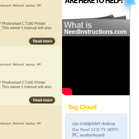
erboard
,
lifebook
,
laptop
,
HP
,
HP Photosmart C7180 Printer.
. This owner’s manual will also
erboard
,
lifebook
,
laptop
,
HP
,
HP Photosmart C7100 Printer.
. This owner’s manual will also
Tag Cloud
computer
cpu
desktop
erboard
,
lifebook
,
laptop
,
HP
,
Flat Panel LCD TV
HDTV
PC
motherboard