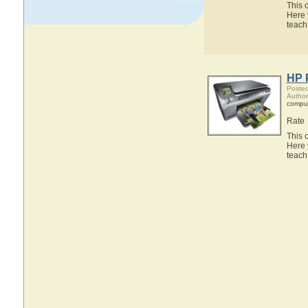
This 
Here 
teach
HP 
Posted
Author
compu
Rate
This 
Here 
teach