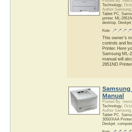
Posted By: merci
Technology;
Octo
Author Samsung;
Tablet PC
,
Sams
printer
,
ML-2851ND
desktop
,
Deskjet
Rate
This owner’s ma
controls and f
Printer. Here yo
Samsung ML-285
manual will als
2851ND Printer
Samsung 
Manual
Posted By: merci
Technology;
Octo
Author Samsung;
Tablet PC
,
Sams
3050/XAA Printer
Deskjet
,
compute
Rate