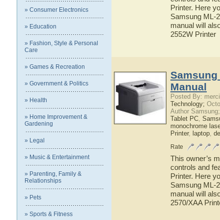
Printer. Here yo
» Consumer Electronics
Samsung ML-255
manual will als
» Education
2552W Printer
» Fashion, Style & Personal
Care
» Games & Recreation
Samsung 
» Government & Politics
Manual
Posted By: merci
» Health
Technology;
Octo
Author Samsung;
» Home Improvement &
Tablet PC
,
Sams
Gardening
monochrome laser
Printer
,
laptop
,
d
» Legal
Rate
» Music & Entertainment
This owner’s ma
controls and f
» Parenting, Family &
Printer. Here yo
Relationships
Samsung ML-257
manual will als
» Pets
2570/XAA Print
» Sports & Fitness