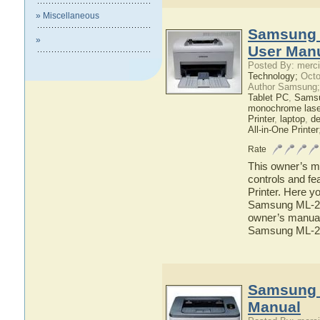
» Miscellaneous
Samsung 
»
User Man
Posted By: merci
Technology;
Octo
Author Samsung;
Tablet PC
,
Sams
monochrome laser
Printer
,
laptop
,
d
All-in-One Printer
Rate
This owner’s ma
controls and f
Printer. Here yo
Samsung ML-257
owner’s manual 
Samsung ML-25
Samsung 
Manual