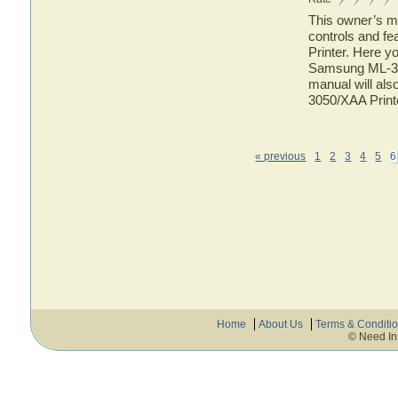
This owner’s ma
controls and f
Printer. Here yo
Samsung ML-305
manual will als
3050/XAA Print
« previous
1
2
3
4
5
6
Home
About Us
Terms & Conditi
© Need In