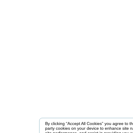
By clicking “Accept All Cookies” you agree to the
party cookies on your device to enhance site n