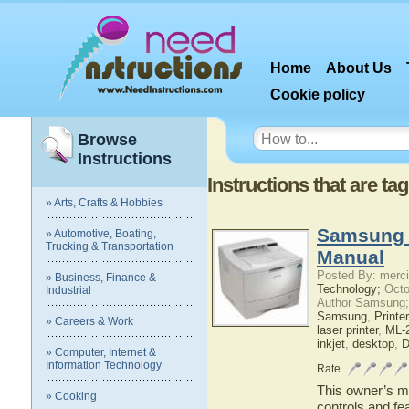
Home
About Us
Cookie policy
Browse
Instructions
Instructions that are ta
» Arts, Crafts & Hobbies
Samsung 
» Automotive, Boating,
Trucking & Transportation
Manual
Posted By: merci
» Business, Finance &
Technology;
Octo
Industrial
Author Samsung;
Samsung
,
Printer
» Careers & Work
laser printer
,
ML-2
inkjet
,
desktop
,
D
» Computer, Internet &
Information Technology
Rate
This owner’s ma
» Cooking
controls and f