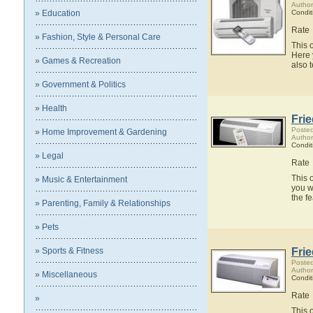
Author
» Education
Condit
Rate
» Fashion, Style & Personal Care
This 
Here 
» Games & Recreation
also 
» Government & Politics
» Health
Fri
Posted
» Home Improvement & Gardening
Author
Condit
» Legal
Rate
This 
» Music & Entertainment
you w
the f
» Parenting, Family & Relationships
» Pets
» Sports & Fitness
Fri
Posted
Author
» Miscellaneous
Condit
Rate
»
This 