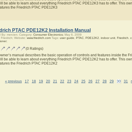
ill be able to learn about everything Friedrich PTAC PDE12K3 has to offer. This own
eatures the Friedrich PTAC PDE12K3
edrich PTAC PDE12K2 Installation Manual
 By: mercien; Category:
Consumer Electronics;
May 6, 2009
 Friedrich; Website:
www.friedrich.com
Tags:
user guide
,
PTAC
,
PDE12K2
,
indoor unit
,
Friedrich
,
c
ioner
;
(0 Ratings)
owner’s manual describes the basic operation of controls and features inside the
ill be able to learn about everything Friedrich PTAC PDE12K2 has to offer. This own
eatures the Friedrich PTAC PDE12K2
« previous
17
18
19
20
21
22
23
24
25
26
27
28
29
30
31