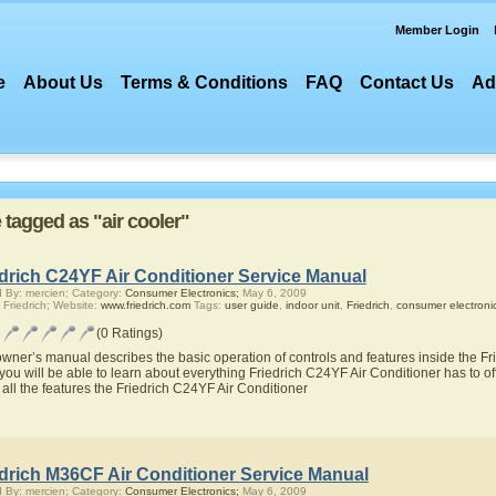
Member Login
e
About Us
Terms & Conditions
FAQ
Contact Us
Ad
e tagged as "air cooler"
edrich C24YF Air Conditioner Service Manual
 By: mercien; Category:
Consumer Electronics;
May 6, 2009
 Friedrich; Website:
www.friedrich.com
Tags:
user guide
,
indoor unit
,
Friedrich
,
consumer electroni
(0 Ratings)
owner’s manual describes the basic operation of controls and features inside the Fr
you will be able to learn about everything Friedrich C24YF Air Conditioner has to of
 all the features the Friedrich C24YF Air Conditioner
edrich M36CF Air Conditioner Service Manual
 By: mercien; Category:
Consumer Electronics;
May 6, 2009