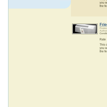
you w
the f
Fri
Posted
Author
Condit
Rate
This 
you w
the f