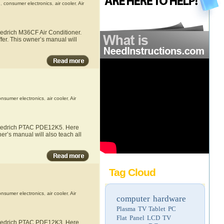
h
,
consumer electronics
,
air cooler
,
Air
iedrich M36CF Air Conditioner.
fer. This owner’s manual will
onsumer electronics
,
air cooler
,
Air
 Friedrich PTAC PDE12K5. Here
er’s manual will also teach all
Tag Cloud
onsumer electronics
,
air cooler
,
Air
computer hardware
Plasma TV
Tablet PC
Flat Panel LCD TV
 Friedrich PTAC PDE12K3. Here