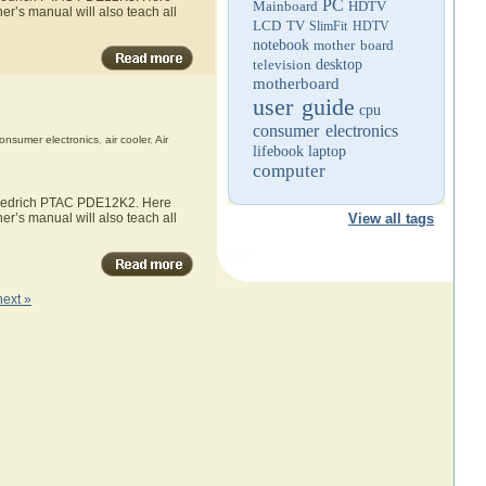
PC
Mainboard
HDTV
er’s manual will also teach all
LCD TV
SlimFit HDTV
notebook
mother board
television
desktop
motherboard
user guide
cpu
consumer electronics
onsumer electronics
,
air cooler
,
Air
lifebook
laptop
computer
 Friedrich PTAC PDE12K2. Here
er’s manual will also teach all
View all tags
next »