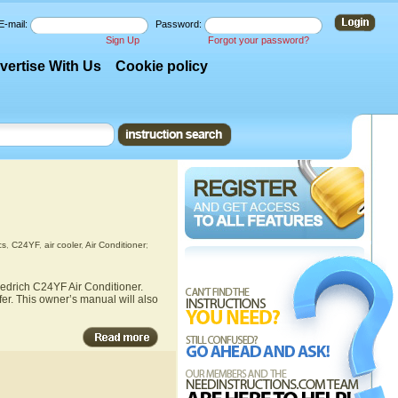
E-mail:
Password:
Sign Up
Forgot your password?
vertise With Us
Cookie policy
cs
,
C24YF
,
air cooler
,
Air Conditioner
;
iedrich C24YF Air Conditioner.
fer. This owner’s manual will also