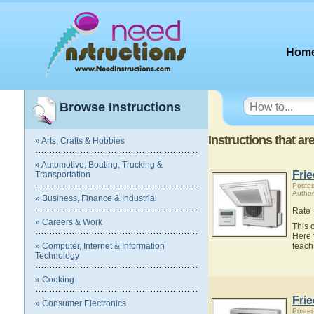
Hom
Browse Instructions
Instructions that ar
» Arts, Crafts & Hobbies
» Automotive, Boating, Trucking &
Fri
Transportation
Posted
Author
» Business, Finance & Industrial
Rate
» Careers & Work
This 
Here 
» Computer, Internet & Information
teach
Technology
» Cooking
Fri
» Consumer Electronics
Posted