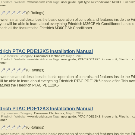
 Friedrich; Website:
www.friedrich.com
Tags:
user guide
,
split type air conditioner
,
M36CF
,
Friedric
ioner
;
(0 Ratings)
owner’s manual describes the basic operation of controls and features inside the Fr
you will be able to learn about everything Friedrich M36CF Air Conditioner has to of
teach all the features the Friedrich M36CF Air Conditioner
edrich PTAC PDE12K5 Installation Manual
 By: mercien; Category:
Consumer Electronics;
May 6, 2009
 Friedrich; Website:
www.friedrich.com
Tags:
user guide
,
PTAC PDE12K5
,
indoor unit
,
Friedrich
,
c
ioner
;
(0 Ratings)
owner’s manual describes the basic operation of controls and features inside the
ill be able to learn about everything Friedrich PTAC PDE12K5 has to offer. This own
eatures the Friedrich PTAC PDE12K5
edrich PTAC PDE12K3 Installation Manual
 By: mercien; Category:
Consumer Electronics;
May 6, 2009
 Friedrich; Website:
www.friedrich.com
Tags:
user guide
,
PTAC PDE12K3
,
indoor unit
,
Friedrich
,
c
ioner
;
(0 Ratings)
owner’s manual describes the basic operation of controls and features inside the