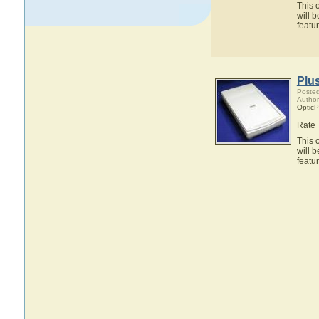
This 
will 
featu
Plu
Posted
Author
OpticP
Rate
This 
will 
featu