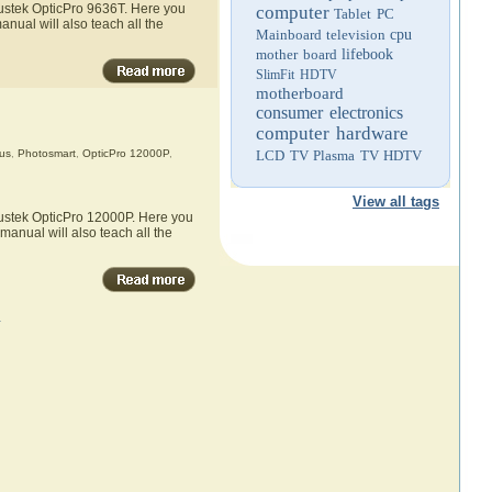
lustek OpticPro 9636T. Here you
computer
Tablet PC
anual will also teach all the
Mainboard
television
cpu
mother board
lifebook
SlimFit HDTV
motherboard
consumer electronics
computer hardware
us
,
Photosmart
,
OpticPro 12000P
,
LCD TV
Plasma TV
HDTV
View all tags
lustek OpticPro 12000P. Here you
manual will also teach all the
»