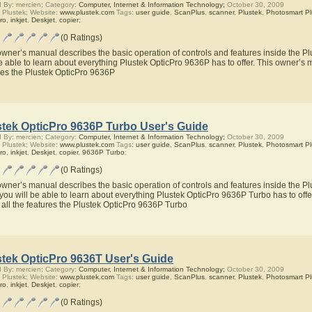
 By: mercien; Category:
Computer, Internet & Information Technology;
October 30, 2009
 Plustek; Website:
www.plustek.com
Tags:
user guide
,
ScanPlus
,
scanner
,
Plustek
,
Photosmart Pl
ro
,
inkjet
,
Deskjet
,
copier
;
(0 Ratings)
owner’s manual describes the basic operation of controls and features inside the P
be able to learn about everything Plustek OpticPro 9636P has to offer. This owner’s m
res the Plustek OpticPro 9636P
stek OpticPro 9636P Turbo User's Guide
 By: mercien; Category:
Computer, Internet & Information Technology;
October 30, 2009
 Plustek; Website:
www.plustek.com
Tags:
user guide
,
ScanPlus
,
scanner
,
Plustek
,
Photosmart Pl
ro
,
inkjet
,
Deskjet
,
copier
,
9636P Turbo
;
(0 Ratings)
owner’s manual describes the basic operation of controls and features inside the P
you will be able to learn about everything Plustek OpticPro 9636P Turbo has to offe
 all the features the Plustek OpticPro 9636P Turbo
stek OpticPro 9636T User's Guide
 By: mercien; Category:
Computer, Internet & Information Technology;
October 30, 2009
 Plustek; Website:
www.plustek.com
Tags:
user guide
,
ScanPlus
,
scanner
,
Plustek
,
Photosmart Pl
ro
,
inkjet
,
Deskjet
,
copier
;
(0 Ratings)