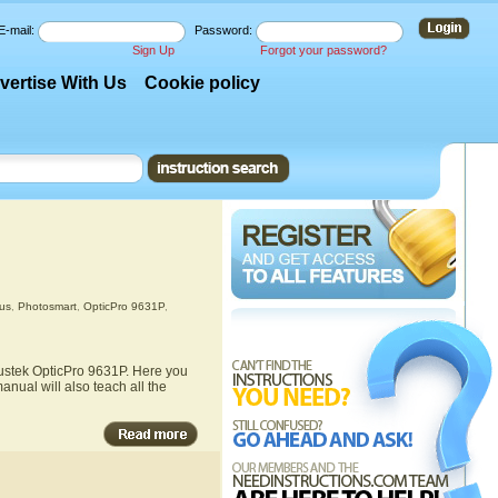
E-mail:
Password:
Sign Up
Forgot your password?
vertise With Us
Cookie policy
us
,
Photosmart
,
OpticPro 9631P
,
lustek OpticPro 9631P. Here you
anual will also teach all the