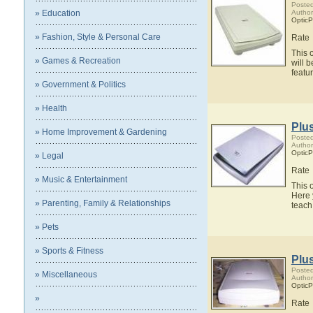
Posted
» Education
Author
OpticP
» Fashion, Style & Personal Care
Rate
This 
» Games & Recreation
will 
featu
» Government & Politics
» Health
Plu
» Home Improvement & Gardening
Posted
Author
OpticP
» Legal
Rate
» Music & Entertainment
This 
Here 
» Parenting, Family & Relationships
teach
» Pets
» Sports & Fitness
Plu
Posted
» Miscellaneous
Author
OpticP
»
Rate