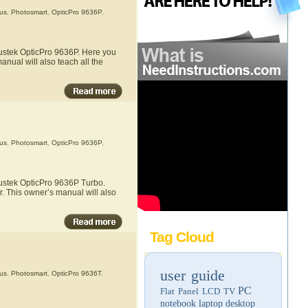
us
,
Photosmart
,
OpticPro 9636P
,
lustek OpticPro 9636P. Here you
anual will also teach all the
us
,
Photosmart
,
OpticPro 9636P
,
lustek OpticPro 9636P Turbo.
r. This owner’s manual will also
Tag Cloud
user guide
us
,
Photosmart
,
OpticPro 9636T
,
PC
Flat Panel LCD TV
notebook
laptop
desktop