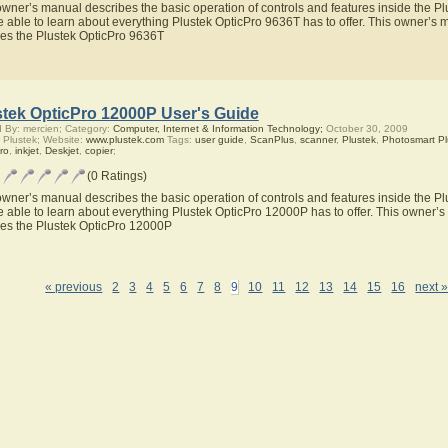
owner’s manual describes the basic operation of controls and features inside the P
be able to learn about everything Plustek OpticPro 9636T has to offer. This owner’s m
res the Plustek OpticPro 9636T
stek OpticPro 12000P User's Guide
 By: mercien; Category:
Computer, Internet & Information Technology;
October 30, 2009
 Plustek; Website:
www.plustek.com
Tags:
user guide
,
ScanPlus
,
scanner
,
Plustek
,
Photosmart Pl
ro
,
inkjet
,
Deskjet
,
copier
;
(0 Ratings)
owner’s manual describes the basic operation of controls and features inside the P
be able to learn about everything Plustek OpticPro 12000P has to offer. This owner’s 
res the Plustek OpticPro 12000P
« previous
2
3
4
5
6
7
8
9
10
11
12
13
14
15
16
next 