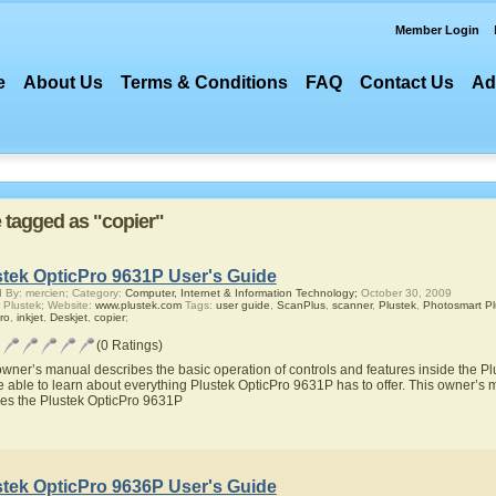
Member Login
e
About Us
Terms & Conditions
FAQ
Contact Us
Ad
e tagged as "copier"
stek OpticPro 9631P User's Guide
 By: mercien; Category:
Computer, Internet & Information Technology;
October 30, 2009
 Plustek; Website:
www.plustek.com
Tags:
user guide
,
ScanPlus
,
scanner
,
Plustek
,
Photosmart Pl
ro
,
inkjet
,
Deskjet
,
copier
;
(0 Ratings)
owner’s manual describes the basic operation of controls and features inside the P
be able to learn about everything Plustek OpticPro 9631P has to offer. This owner’s m
res the Plustek OpticPro 9631P
stek OpticPro 9636P User's Guide