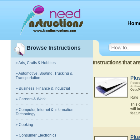
Hom
Browse Instructions
Instructions that ar
» Arts, Crafts & Hobbies
» Automotive, Boating, Trucking &
Plu
Transportation
Posted
Author
» Business, Finance & Industrial
OpticP
Rate
» Careers & Work
This 
will 
» Computer, Internet & Information
featu
Technology
» Cooking
» Consumer Electronics
Plu