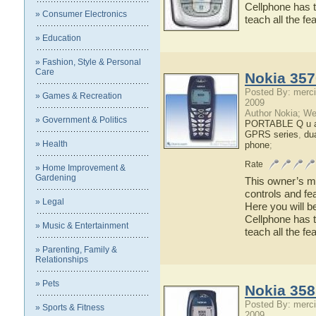
Cellphone has t
» Consumer Electronics
teach all the f
» Education
» Fashion, Style & Personal
Care
Nokia 357
Posted By: merci
» Games & Recreation
2009
Author Nokia; We
» Government & Politics
PORTABLE Q u a 
GPRS series
,
du
» Health
phone
;
Rate
» Home Improvement &
Gardening
This owner’s ma
controls and fe
» Legal
Here you will b
Cellphone has t
» Music & Entertainment
teach all the f
» Parenting, Family &
Relationships
» Pets
Nokia 358
Posted By: merci
» Sports & Fitness
2009