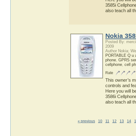
3585i Cellphone
also teach all t
Nokia 358
Posted By: merci
2009
Author Nokia; We
PORTABLE Q u a 
phone
,
GPRS ser
cellphone
,
cell p
Rate
This owner’s ma
controls and fe
Here you will b
3586i Cellphone
also teach all t
« previous
10
11
12
13
14