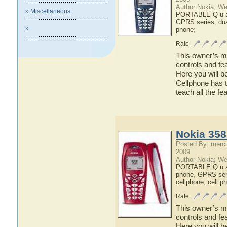
Author Nokia; We
» Miscellaneous
PORTABLE Q u a 
GPRS series
,
du
»
phone
;
Rate
This owner’s ma
controls and fe
Here you will b
Cellphone has t
teach all the f
Nokia 358
Posted By: merci
2009
Author Nokia; We
PORTABLE Q u a 
phone
,
GPRS ser
cellphone
,
cell p
Rate
This owner’s ma
controls and fe
Here you will b