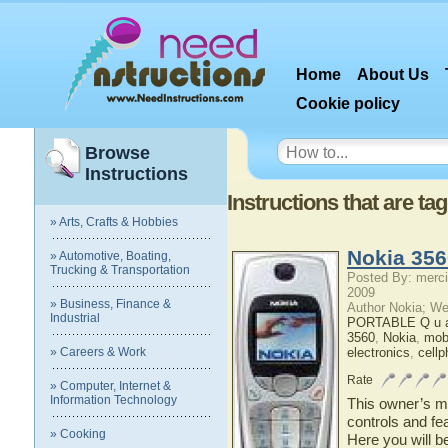
Home
About Us
Cookie policy
Browse
Instructions
Instructions that are t
» Arts, Crafts & Hobbies
Nokia 356
» Automotive, Boating,
Trucking & Transportation
Posted By: merci
2009
» Business, Finance &
Author Nokia; We
Industrial
PORTABLE Q u a 
3560
,
Nokia
,
mob
» Careers & Work
electronics
,
cell
Rate
» Computer, Internet &
Information Technology
This owner’s ma
controls and fe
» Cooking
Here you will b