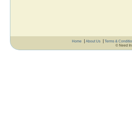
Home
About Us
Terms & Conditi
© Need In