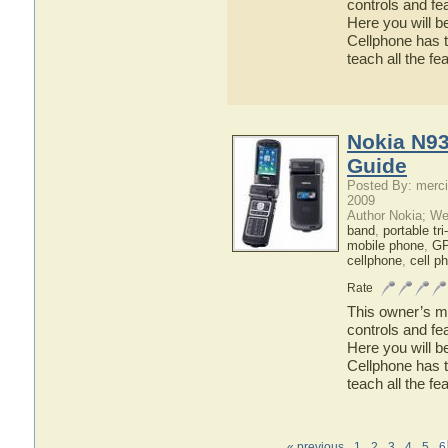
controls and fe
Here you will b
Cellphone has t
teach all the f
Nokia N93
Guide
Posted By: merci
2009
Author Nokia; We
band
,
portable tr
mobile phone
,
GP
cellphone
,
cell p
Rate
This owner’s ma
controls and fe
Here you will b
Cellphone has t
teach all the f
« previous
1
2
3
4
5
6