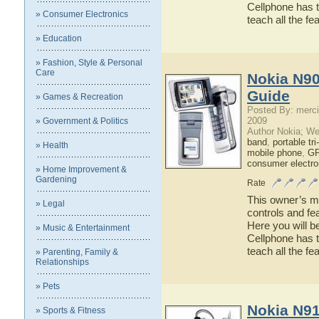
Cellphone has t
» Consumer Electronics
teach all the f
» Education
» Fashion, Style & Personal
Care
Nokia N90
Guide
» Games & Recreation
Posted By: merci
2009
» Government & Politics
Author Nokia; We
band
,
portable tr
» Health
mobile phone
,
GP
consumer electro
» Home Improvement &
Gardening
Rate
This owner’s ma
» Legal
controls and fe
Here you will b
» Music & Entertainment
Cellphone has t
teach all the f
» Parenting, Family &
Relationships
» Pets
Nokia N91
» Sports & Fitness