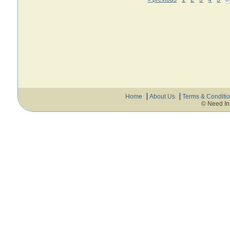
Home
About Us
Terms & Conditi
© Need In