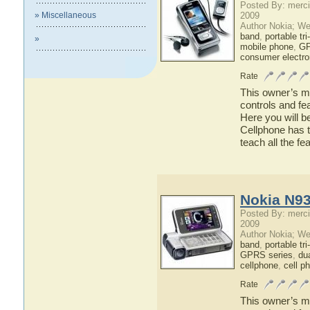
Posted By: merci
» Miscellaneous
2009
Author Nokia; We
band
,
portable tr
»
mobile phone
,
GP
consumer electro
Rate
This owner’s ma
controls and fe
Here you will b
Cellphone has t
teach all the f
Nokia N93
Posted By: merci
2009
Author Nokia; We
band
,
portable tr
GPRS series
,
du
cellphone
,
cell p
Rate
This owner’s ma