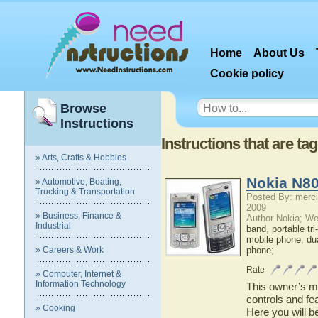
Home
About Us
Cookie policy
Browse
Instructions
Instructions that are t
» Arts, Crafts & Hobbies
Nokia N80
» Automotive, Boating,
Trucking & Transportation
Posted By: merci
2009
» Business, Finance &
Author Nokia; We
Industrial
band
,
portable tr
mobile phone
,
du
» Careers & Work
phone
;
Rate
» Computer, Internet &
Information Technology
This owner’s ma
controls and fe
» Cooking
Here you will b