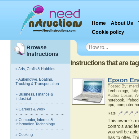
Home
About Us
Cookie policy
Browse
Instructions
Instructions that are t
» Arts, Crafts & Hobbies
Epson En
» Automotive, Boating,
Trucking & Transportation
Posted By: merci
Technology;
July
» Business, Finance &
Author Epson; W
Industrial
notebook
,
lifeboo
cpu
,
computer ha
» Careers & Work
Rate
» Computer, Internet &
This owner’s ma
Information Technology
controls and fe
you will be abl
» Cooking
has to offer. Th