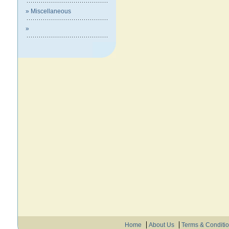
» Miscellaneous
»
Home
About Us
Terms & Conditi