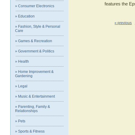
features the E
» Consumer Electronics
» Education
« previous
» Fashion, Style & Personal
Care
» Games & Recreation
» Government & Politics
» Health
» Home Improvement &
Gardening
» Legal
» Music & Entertainment
» Parenting, Family &
Relationships
» Pets
» Sports & Fitness