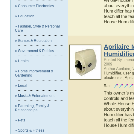
Whole-House Hum
about everythi
» Consumer Electronics
Humidifier has 
teach all the f
» Education
House Humidifi
» Fashion, Style & Personal
Care
» Games & Recreation
Aprilaire
» Government & Politics
Humidifie
Posted By: merci
» Health
2009
Author Aprilaire;
» Home Improvement &
Humidifier
,
user g
Gardening
electronics
,
April
» Legal
Rate
This owner’s ma
» Music & Entertainment
controls and fe
Whole-House Hum
» Parenting, Family &
about everythi
Relationships
Humidifier has 
teach all the f
» Pets
House Humidifi
» Sports & Fitness