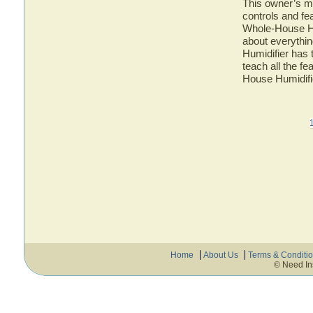
This owner’s ma
controls and fe
Whole-House Hum
about everythi
Humidifier has 
teach all the f
House Humidifi
Home
About Us
Terms & Conditi
© Need In