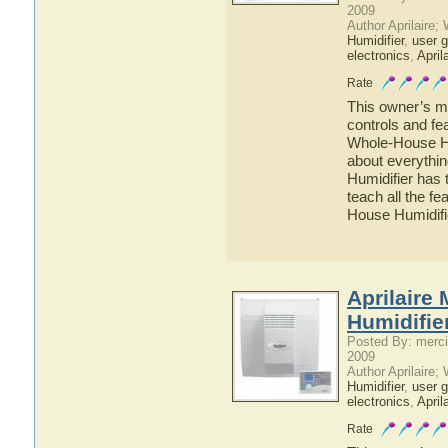
2009
Author Aprilaire;
Humidifier
,
user g
electronics
,
April
Rate
This owner’s ma
controls and fe
Whole-House Hum
about everythi
Humidifier has 
teach all the f
House Humidifi
Aprilaire
Humidifie
Posted By: merci
2009
Author Aprilaire;
Humidifier
,
user g
electronics
,
April
Rate