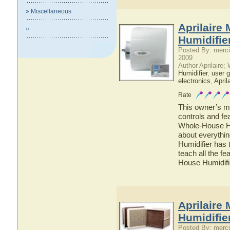
» Miscellaneous
Aprilaire
»
Humidifie
Posted By: merci
2009
Author Aprilaire;
Humidifier
,
user g
electronics
,
April
Rate
This owner’s ma
controls and fe
Whole-House Hum
about everythi
Humidifier has 
teach all the f
House Humidifi
Aprilaire
Humidifie
Posted By: merci