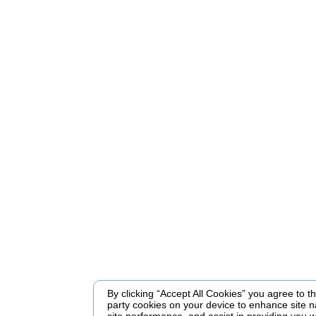
By clicking “Accept All Cookies” you agree to the
party cookies on your device to enhance site n