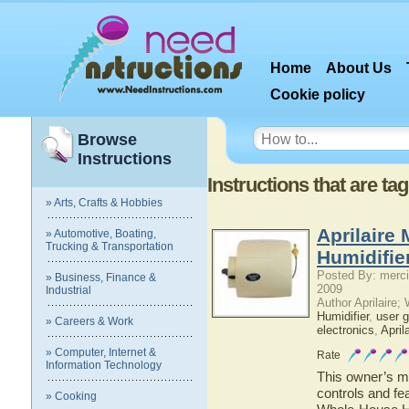
Home
About Us
Cookie policy
Browse
Instructions
Instructions that are ta
» Arts, Crafts & Hobbies
Aprilaire
» Automotive, Boating,
Trucking & Transportation
Humidifie
Posted By: merci
» Business, Finance &
2009
Industrial
Author Aprilaire;
Humidifier
,
user g
» Careers & Work
electronics
,
April
» Computer, Internet &
Rate
Information Technology
This owner’s ma
controls and fe
» Cooking