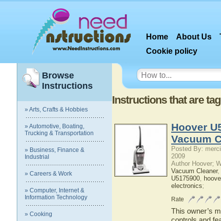
Home
About Us
Cookie policy
Browse
Instructions
Instructions that are t
» Arts, Crafts & Hobbies
Hoover U
» Automotive, Boating,
Trucking & Transportation
Vacuum C
Posted By: merci
» Business, Finance &
2009
Industrial
Author Hoover; 
Vacuum Cleaner
» Careers & Work
U5175900
,
hoove
electronics
;
» Computer, Internet &
Information Technology
Rate
This owner’s ma
» Cooking
controls and f