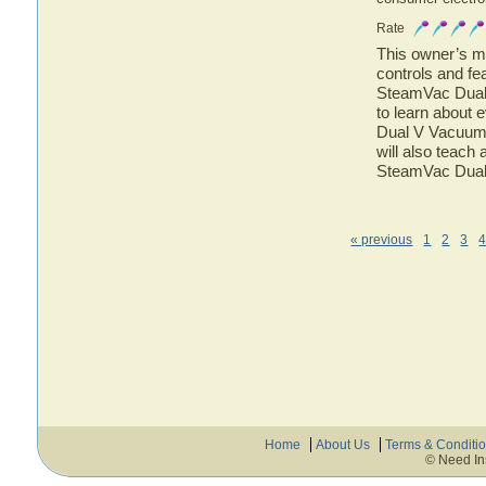
Rate
This owner’s ma
controls and f
SteamVac Dual 
to learn about
Dual V Vacuum 
will also teach
SteamVac Dual
« previous
1
2
3
Home
About Us
Terms & Conditi
© Need In