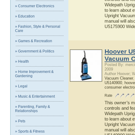
Widepath Uprig
» Consumer Electronics
to learn about
Upright Vacuum 
» Education
manual will als
U5175900 Wide
» Fashion, Style & Personal
Care
» Games & Recreation
Hoover U
» Government & Politics
Vacuum C
» Health
Posted By: merci
2009
» Home Improvement &
Author Hoover; 
Gardening
Vacuum Cleaner
U5140900
,
hoove
» Legal
consumer electro
Rate
» Music & Entertainment
This owner’s ma
» Parenting, Family &
controls and f
Relationships
Widepath Uprig
to learn about
» Pets
Upright Vacuum 
manual will als
» Sports & Fitness