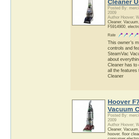
Cleaner U
Posted By: merci
2009
Author Hoover; 
Cleaner
,
Vacuum
F5914900
,
electr
Rate
This owner’s ma
controls and f
SteamVac Vacuu
about everyth
Cleaner has to 
all the featur
Cleaner
Hoover F
Vacuum C
Posted By: merci
2009
Author Hoover; 
Cleaner
,
Vacuum
hoover
,
floor clea
consumer electro