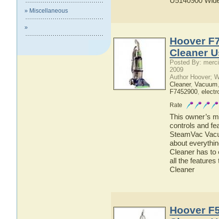
U5140900 Wide
» Miscellaneous
»
Hoover F
Cleaner U
Posted By: merci
2009
Author Hoover; 
Cleaner
,
Vacuum
F7452900
,
electr
Rate
This owner’s ma
controls and f
SteamVac Vacuu
about everyth
Cleaner has to 
all the featur
Cleaner
Hoover F