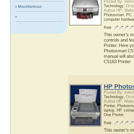
Posted By: merci
Technology;
Octo
» Miscellaneous
Author HP; Webs
Photosmart
,
PC
,
»
computer hardwa
Rate
This owner’s ma
controls and f
Printer. Here y
Photosmart C518
manual will als
C5183 Printer
HP Photos
Posted By: merci
Technology;
Octo
Author HP; Webs
Printer
,
Photosma
laptop
,
HP
,
compu
One Printer
;
Rate
This owner’s ma