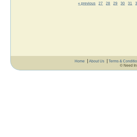
« previous
27
28
29
30
31
Home
About Us
Terms & Conditi
© Need In