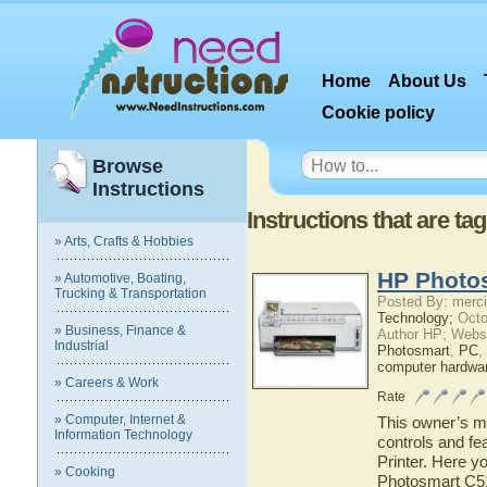
Home
About Us
Cookie policy
Browse
Instructions
Instructions that are t
» Arts, Crafts & Hobbies
HP Photos
» Automotive, Boating,
Trucking & Transportation
Posted By: merci
Technology;
Octo
» Business, Finance &
Author HP; Webs
Industrial
Photosmart
,
PC
,
computer hardwa
» Careers & Work
Rate
» Computer, Internet &
This owner’s ma
Information Technology
controls and f
Printer. Here y
» Cooking
Photosmart C519