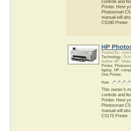
controls and f
Printer. Here y
Photosmart C518
manual will als
C5180 Printer
HP Photos
Posted By: merci
Technology;
Octo
Author HP; Webs
Printer
,
Photosma
laptop
,
HP
,
compu
One Printer
;
Rate
This owner’s ma
controls and f
Printer. Here y
Photosmart C517
manual will als
C5175 Printer