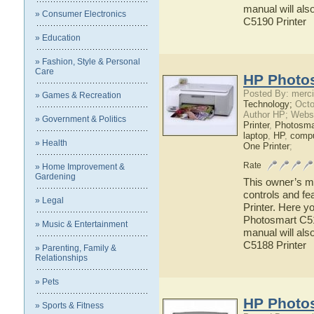
manual will als
» Consumer Electronics
C5190 Printer
» Education
» Fashion, Style & Personal
Care
HP Photos
Posted By: merci
» Games & Recreation
Technology;
Octo
Author HP; Webs
» Government & Politics
Printer
,
Photosma
laptop
,
HP
,
compu
» Health
One Printer
;
Rate
» Home Improvement &
Gardening
This owner’s ma
controls and f
» Legal
Printer. Here y
Photosmart C518
» Music & Entertainment
manual will als
C5188 Printer
» Parenting, Family &
Relationships
» Pets
HP Photos
» Sports & Fitness