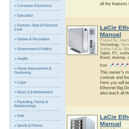
all the feature
» Consumer Electronics
» Education
» Fashion, Style & Personal
LaCie Eth
Care
Manual
» Games & Recreation
Posted By: merci
Technology;
Nove
Author LaCie; We
» Government & Politics
Tablet
,
PC
,
moth
Board
,
desktop
,
» Health
Rate
» Home Improvement &
This owner’s ma
Gardening
controls and fe
Here you will b
» Legal
Ethernet Big Di
» Music & Entertainment
also teach all 
» Parenting, Family &
Relationships
LaCie Eth
» Pets
Manual
» Sports & Fitness