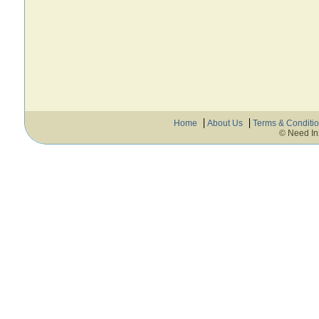
Home
About Us
Terms & Conditi
© Need In