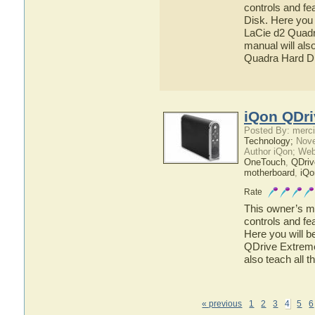
controls and fe
Disk. Here you 
LaCie d2 Quadra
manual will also
Quadra Hard D
iQon QDri
Posted By: merci
Technology;
Nove
Author iQon; Web
OneTouch
,
QDriv
motherboard
,
iQo
Rate
This owner’s ma
controls and fe
Here you will b
QDrive Extreme 
also teach all 
« previous
1
2
3
4
5
6