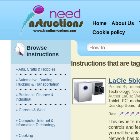
Home
About Us
Cookie policy
Browse
Instructions
Instructions that are t
» Arts, Crafts & Hobbies
LaCie 5bi
» Automotive, Boating,
Trucking & Transportation
Posted By: merci
Technology;
Nove
» Business, Finance &
Author LaCie; We
Industrial
Tablet
,
PC
,
moth
Desktop Board
,
d
» Careers & Work
Rate
» Computer, Internet &
This owner’s ma
Information Technology
controls and fe
you will be abl
» Cooking
Network has to 