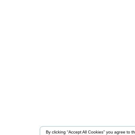
By clicking “Accept All Cookies” you agree to the