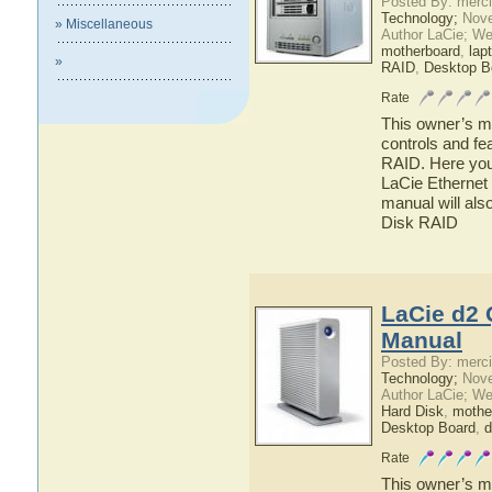
Posted By: merci
Technology;
Nove
» Miscellaneous
Author LaCie; We
motherboard
,
lap
»
RAID
,
Desktop B
Rate
This owner’s ma
controls and fe
RAID. Here you 
LaCie Ethernet 
manual will als
Disk RAID
LaCie d2 
Manual
Posted By: merci
Technology;
Nove
Author LaCie; We
Hard Disk
,
mothe
Desktop Board
,
d
Rate
This owner’s ma