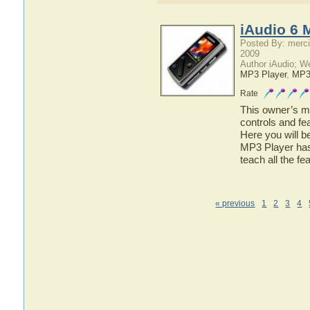
iAudio 6 
Posted By: merci
2009
Author iAudio; W
MP3 Player
,
MP
Rate
This owner’s ma
controls and fe
Here you will b
MP3 Player has 
teach all the f
« previous
1
2
3
4