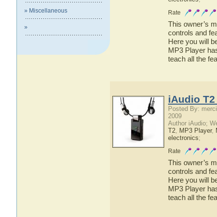
» Miscellaneous
Rate
This owner’s ma
»
controls and fe
Here you will b
MP3 Player has 
teach all the f
iAudio T2
Posted By: merci
2009
Author iAudio; W
T2
,
MP3 Player
,
electronics
;
Rate
This owner’s ma
controls and fe
Here you will b
MP3 Player has 
teach all the f