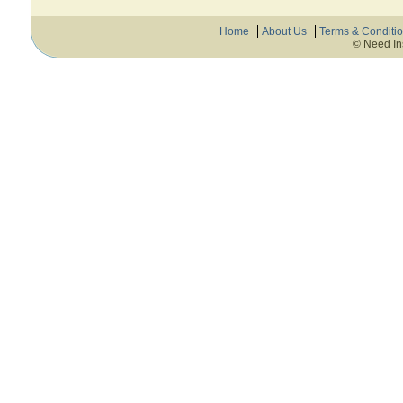
Home
About Us
Terms & Conditi
© Need In