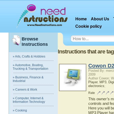
Home
About Us
Cookie policy
Browse
Instructions
Instructions that are t
» Arts, Crafts & Hobbies
Cowon D2
» Automotive, Boating,
Trucking & Transportation
Posted By: merci
2009
» Business, Finance &
Author Cowon; W
Industrial
Player
,
MP3
,
Dig
electronics
;
» Careers & Work
Rate
» Computer, Internet &
This owner’s ma
Information Technology
controls and f
Here you will b
» Cooking
MP3 Player has 