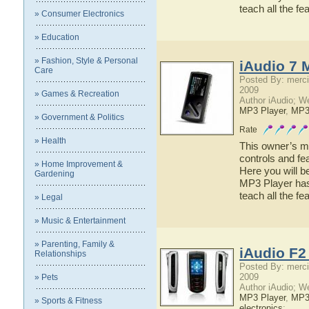
teach all the 
» Consumer Electronics
» Education
» Fashion, Style & Personal
iAudio 7 
Care
Posted By: merci
2009
» Games & Recreation
Author iAudio; W
MP3 Player
,
MP
» Government & Politics
Rate
» Health
This owner’s ma
controls and fe
» Home Improvement &
Here you will b
Gardening
MP3 Player has 
teach all the f
» Legal
» Music & Entertainment
» Parenting, Family &
iAudio F2
Relationships
Posted By: merci
2009
» Pets
Author iAudio; W
MP3 Player
,
MP
» Sports & Fitness
electronics
;