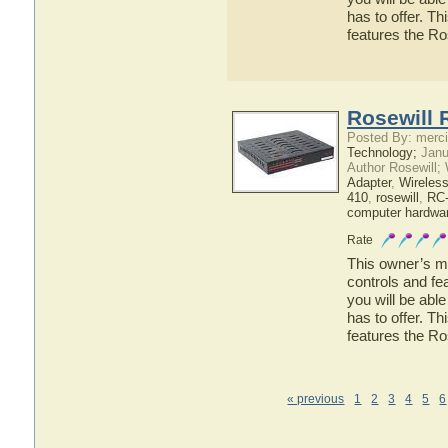
has to offer. Th
features the R
Rosewill 
Posted By: merci
Technology;
Janu
Author Rosewill;
Adapter
,
Wireles
410
,
rosewill
,
RC
computer hardwa
Rate
This owner’s ma
controls and fe
you will be abl
has to offer. Th
features the R
« previous
1
2
3
4
5
6