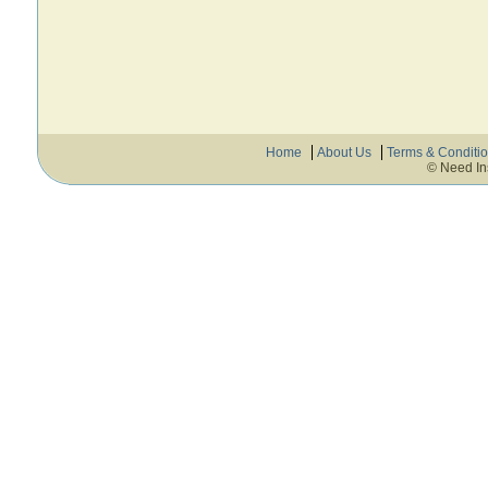
Home
About Us
Terms & Conditi
© Need In