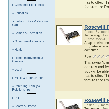
has to offer. Th
» Consumer Electronics
features the R
» Education
» Fashion, Style & Personal
Care
Rosewill 
Posted By: merci
» Games & Recreation
Technology;
Janu
Author Rosewill;
» Government & Politics
Adapter
,
wired ne
PC
,
network adap
» Health
computer
;
Rate
» Home Improvement &
Gardening
This owner’s ma
controls and fe
» Legal
you will be abl
has to offer. Th
» Music & Entertainment
features the R
» Parenting, Family &
Relationships
» Pets
Rosewill 
Posted By: merci
» Sports & Fitness
Technology;
Janu