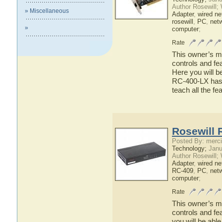
Author Rosewill;
» Miscellaneous
Adapter
,
wired ne
rosewill
,
PC
,
net
»
computer
;
Rate
This owner’s ma
controls and fe
Here you will b
RC-400-LX has t
teach all the f
Rosewill 
Posted By: merci
Technology;
Janu
Author Rosewill;
Adapter
,
wired ne
RC-409
,
PC
,
net
computer
;
Rate
This owner’s ma
controls and fe
you will be abl