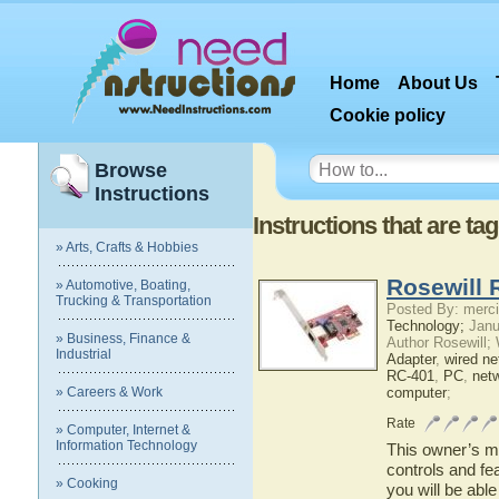
Home
About Us
Cookie policy
Browse
Instructions
Instructions that are t
» Arts, Crafts & Hobbies
Rosewill 
» Automotive, Boating,
Trucking & Transportation
Posted By: merci
Technology;
Janu
» Business, Finance &
Author Rosewill;
Industrial
Adapter
,
wired ne
RC-401
,
PC
,
net
» Careers & Work
computer
;
Rate
» Computer, Internet &
Information Technology
This owner’s ma
controls and fe
» Cooking
you will be abl