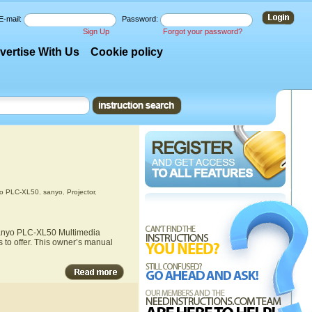
E-mail:
Password:
Sign Up
Forgot your password?
vertise With Us
Cookie policy
o PLC-XL50
,
sanyo
,
Projector
,
 Sanyo PLC-XL50 Multimedia
 to offer. This owner’s manual