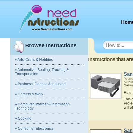
Hom
Browse Instructions
Instructions that a
» Arts, Crafts & Hobbies
» Automotive, Boating, Trucking &
San
Transportation
Posted
Author
» Business, Finance & Industrial
Multim
Rate
» Careers & Work
This 
Proje
» Computer, Internet & Information
will 
Technology
» Cooking
» Consumer Electronics
San