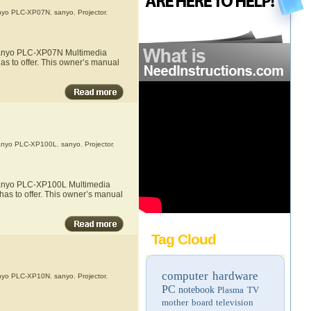
nyo PLC-XP07N
,
sanyo
,
Projector
,
e Sanyo PLC-XP07N Multimedia
as to offer. This owner’s manual
nyo PLC-XP100L
,
sanyo
,
Projector
,
e Sanyo PLC-XP100L Multimedia
has to offer. This owner’s manual
Tag Cloud
computer hardware
nyo PLC-XP10N
,
sanyo
,
Projector
,
PC
notebook
Plasma TV
mother board
television