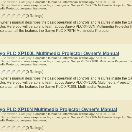
 By: mercien; Category:
Computer, Internet & Information Technology;
April 20, 2010
 Sanyo; Website:
www.sanyo.com
Tags:
user guide
,
Sanyo PLC-XP07N Multimedia Projector
,
Sa
edia Projector
,
computer hardware
;
(0 Ratings)
owner’s manual describes the basic operation of controls and features inside th
ctor. Here you will be able to learn about Sanyo PLC-XP07N Multimedia Projector h
also teach all the features the Sanyo PLC-XP07N Multimedia Projector
yo PLC-XP100L Multimedia Projector Owner's Manual
 By: mercien; Category:
Computer, Internet & Information Technology;
April 20, 2010
 Sanyo; Website:
www.sanyo.com
Tags:
user guide
,
Sanyo PLC-XP100L Multimedia Projector
,
Sa
edia Projector
,
computer hardware
;
(0 Ratings)
owner’s manual describes the basic operation of controls and features inside th
ctor. Here you will be able to learn about Sanyo PLC-XP100L Multimedia Projector 
also teach all the features the Sanyo PLC-XP100L Multimedia Projector
yo PLC-XP10N Multimedia Projector Owner's Manual
 By: mercien; Category:
Computer, Internet & Information Technology;
April 20, 2010
 Sanyo; Website:
www.sanyo.com
Tags:
user guide
,
Sanyo PLC-XP10N Multimedia Projector
,
Sa
edia Projector
,
computer hardware
;
(0 Ratings)