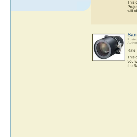
This 
Proje
will 
San
Posted
Author
Rate
This 
you w
the S