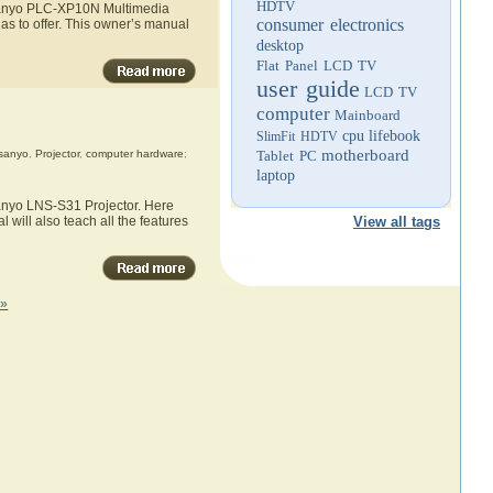
HDTV
e Sanyo PLC-XP10N Multimedia
consumer electronics
as to offer. This owner’s manual
desktop
Flat Panel LCD TV
user guide
LCD TV
computer
Mainboard
cpu
lifebook
SlimFit HDTV
motherboard
sanyo
,
Projector
,
computer hardware
;
Tablet PC
laptop
Sanyo LNS-S31 Projector. Here
 will also teach all the features
View all tags
 »