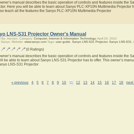
owner’s manual describes the basic operation of controls and features inside th
ctor. Here you will be able to learn about Sanyo PLC-XP10N Multimedia Projector h
also teach all the features the Sanyo PLC-XP10N Multimedia Projector
yo LNS-S31 Projector Owner's Manual
 By: mercien; Category:
Computer, Internet & Information Technology;
April 20, 2010
 Sanyo; Website:
www.sanyo.com
Tags:
user guide
,
Sanyo LNS-S31 Projector
,
Sanyo LNS-S31
,
(0 Ratings)
owner’s manual describes the basic operation of controls and features inside the 
ill be able to learn about Sanyo LNS-S31 Projector has to offer. This owner’s manual
anyo LNS-S31 Projector
« previous
4
5
6
7
8
9
10
11
12
13
14
15
16
17
18
next