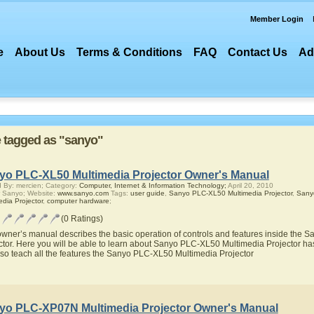
Member Login
e
About Us
Terms & Conditions
FAQ
Contact Us
Ad
re tagged as "sanyo"
yo PLC-XL50 Multimedia Projector Owner's Manual
 By: mercien; Category:
Computer, Internet & Information Technology;
April 20, 2010
 Sanyo; Website:
www.sanyo.com
Tags:
user guide
,
Sanyo PLC-XL50 Multimedia Projector
,
Sany
edia Projector
,
computer hardware
;
(0 Ratings)
owner’s manual describes the basic operation of controls and features inside the
ctor. Here you will be able to learn about Sanyo PLC-XL50 Multimedia Projector has
also teach all the features the Sanyo PLC-XL50 Multimedia Projector
yo PLC-XP07N Multimedia Projector Owner's Manual