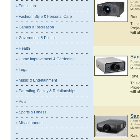
Posted
» Education
Author
Multim
» Fashion, Style & Personal Care
Rate
This 
» Games & Recreation
Proje
will 
» Government & Politics
» Health
San
» Home Improvement & Gardening
Posted
Author
Multim
» Legal
Rate
» Music & Entertainment
This 
Proje
» Parenting, Family & Relationships
will 
» Pets
» Sports & Fitness
San
Posted
» Miscellaneous
Author
Multim
»
Rate