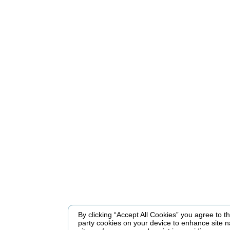
By clicking “Accept All Cookies” you agree to the
party cookies on your device to enhance site n