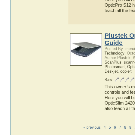
OpticPro S12 ha
teach all the f
Plustek O
Guide
Posted By: merci
Technology;
Octo
Author Plustek; 
ScanPlus
,
scann
Photosmart
,
Opti
Deskjet
,
copier
;
Rate
This owner’s ma
controls and fe
Here you will b
OpticSlim 2420T
also teach all 
« previous
4
5
6
7
8
9