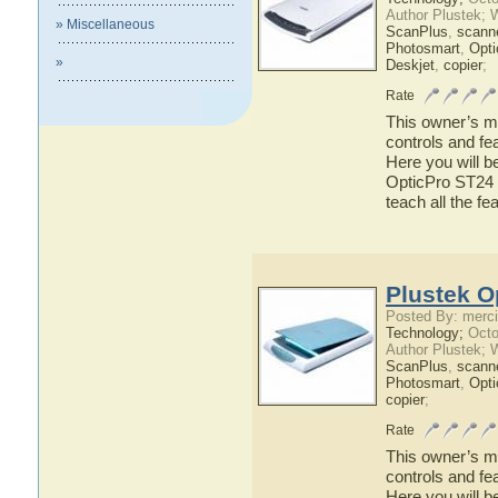
Author Plustek; 
» Miscellaneous
ScanPlus
,
scann
Photosmart
,
Opti
»
Deskjet
,
copier
;
Rate
This owner’s ma
controls and fe
Here you will b
OpticPro ST24 h
teach all the f
Plustek O
Posted By: merci
Technology;
Octo
Author Plustek; 
ScanPlus
,
scann
Photosmart
,
Opti
copier
;
Rate
This owner’s ma
controls and fe
Here you will b