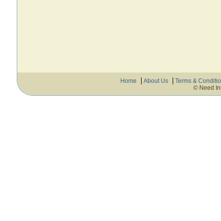
Home
About Us
Terms & Conditi
© Need In