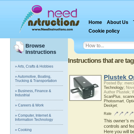
Home
About Us
Cookie policy
Browse
Instructions
Instructions that are t
» Arts, Crafts & Hobbies
Plustek O
» Automotive, Boating,
Trucking & Transportation
Posted By: merci
Technology;
Nove
» Business, Finance &
Author Plustek; 
Industrial
ScanPlus
,
scann
Photosmart
,
Opti
» Careers & Work
Deskjet
;
Rate
» Computer, Internet &
Information Technology
This owner’s ma
controls and fe
» Cooking
Here you will b