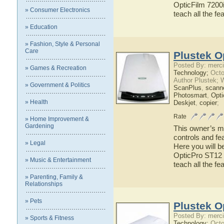
OpticFilm 7200i
» Consumer Electronics
teach all the f
» Education
» Fashion, Style & Personal
Care
Plustek O
Posted By: merci
» Games & Recreation
Technology;
Octo
Author Plustek; 
» Government & Politics
ScanPlus
,
scann
Photosmart
,
Opti
» Health
Deskjet
,
copier
;
Rate
» Home Improvement &
Gardening
This owner’s ma
controls and fe
» Legal
Here you will b
OpticPro ST12 h
» Music & Entertainment
teach all the f
» Parenting, Family &
Relationships
» Pets
Plustek O
Posted By: merci
» Sports & Fitness
Technology;
Octo