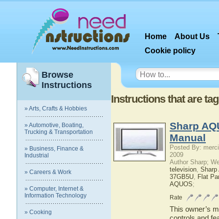
Home
About Us
Cookie policy
Browse
Instructions
Instructions that are ta
» Arts, Crafts & Hobbies
Sharp AQ
» Automotive, Boating,
Trucking & Transportation
Manual
Posted By: merci
» Business, Finance &
2009
Industrial
Author Sharp; W
television
,
Shar
» Careers & Work
37GB5U
,
Flat P
AQUOS
;
» Computer, Internet &
Information Technology
Rate
This owner’s ma
» Cooking
controls and f