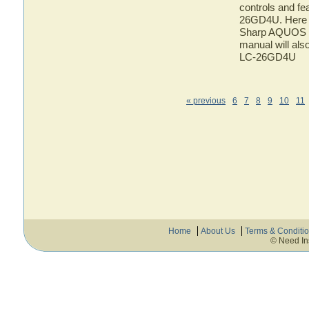
controls and f
26GD4U. Here yo
Sharp AQUOS L
manual will als
LC-26GD4U
« previous
6
7
8
9
10
11
Home
About Us
Terms & Conditi
© Need In