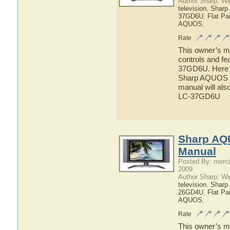
Author Sharp; W
television
,
Shar
37GD6U
,
Flat P
AQUOS
;
Rate
This owner’s ma
controls and f
37GD6U. Here yo
Sharp AQUOS L
manual will als
LC-37GD6U
Sharp AQ
Manual
Posted By: merci
2009
Author Sharp; W
television
,
Shar
26GD4U
,
Flat P
AQUOS
;
Rate
This owner’s ma