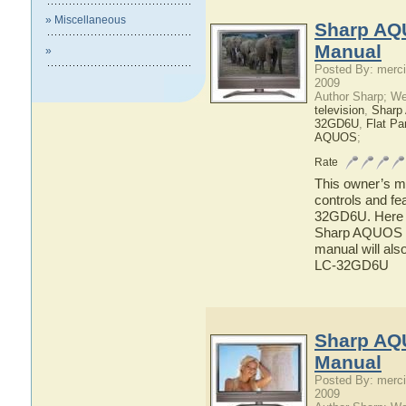
» Miscellaneous
Sharp AQ
Manual
»
Posted By: merci
2009
Author Sharp; W
television
,
Shar
32GD6U
,
Flat P
AQUOS
;
Rate
This owner’s ma
controls and f
32GD6U. Here yo
Sharp AQUOS L
manual will als
LC-32GD6U
Sharp AQ
Manual
Posted By: merci
2009