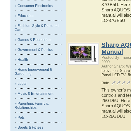
37GB5U. Here yo
» Consumer Electronics
Sharp AQUOS L
manual will als
» Education
LC-37GB5U
» Fashion, Style & Personal
Care
» Games & Recreation
Sharp AQ
» Government & Politics
Manual
Posted By: merci
» Health
2009
Author Sharp; W
» Home Improvement &
television
,
Shar
Gardening
Panel LCD TV
,
fl
Rate
» Legal
This owner’s ma
» Music & Entertainment
controls and f
26GD6U. Here yo
» Parenting, Family &
Sharp AQUOS L
Relationships
manual will als
LC-26GD6U
» Pets
» Sports & Fitness