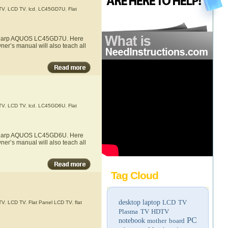
TV
,
LCD TV
,
lcd
,
LC45GD7U
,
Flat
he Sharp AQUOS LC45GD7U. Here
er’s manual will also teach all
TV
,
LCD TV
,
lcd
,
LC45GD6U
,
Flat
he Sharp AQUOS LC45GD6U. Here
er’s manual will also teach all
Tag Cloud
desktop
laptop
LCD TV
TV
,
LCD TV
,
Flat Panel LCD TV
,
flat
Plasma TV
HDTV
PC
notebook
mother board