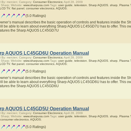
 By: mercien; Category:
Consumer Electronics;
April 28, 2009
 Sharp; Website:
www.sharpusa.com
Tags:
user guide
,
television
,
Sharp AQUOS
,
sharp
,
Plasma 
 LCD TV
,
flat panel
,
consumer electronics
,
AQUOS
;
(5.0 Ratings)
owner’s manual describes the basic operation of controls and features inside t
ill be able to learn about everything Sharp AQUOS LC45GD7U has to offer. This own
features the Sharp AQUOS LC45GD7U
rp AQUOS LC45GD6U Operation Manual
 By: mercien; Category:
Consumer Electronics;
April 28, 2009
 Sharp; Website:
www.sharpusa.com
Tags:
user guide
,
television
,
Sharp AQUOS
,
sharp
,
Plasma 
 LCD TV
,
flat panel
,
consumer electronics
,
AQUOS
;
(5.0 Ratings)
owner’s manual describes the basic operation of controls and features inside t
ill be able to learn about everything Sharp AQUOS LC45GD6U has to offer. This own
features the Sharp AQUOS LC45GD6U
rp AQUOS LC45GD5U Operation Manual
 By: mercien; Category:
Consumer Electronics;
April 28, 2009
 Sharp; Website:
www.sharpusa.com
Tags:
user guide
,
television
,
Sharp AQUOS
,
sharp
,
Plasma 
,
consumer electronics
,
AQUOS
;
(5.0 Ratings)