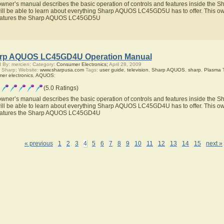
owner’s manual describes the basic operation of controls and features inside t
ill be able to learn about everything Sharp AQUOS LC45GD5U has to offer. This own
features the Sharp AQUOS LC45GD5U
rp AQUOS LC45GD4U Operation Manual
 By: mercien; Category:
Consumer Electronics;
April 28, 2009
 Sharp; Website:
www.sharpusa.com
Tags:
user guide
,
television
,
Sharp AQUOS
,
sharp
,
Plasma 
er electronics
,
AQUOS
;
(5.0 Ratings)
owner’s manual describes the basic operation of controls and features inside t
ill be able to learn about everything Sharp AQUOS LC45GD4U has to offer. This own
features the Sharp AQUOS LC45GD4U
« previous
1
2
3
4
5
6
7
8
9
10
11
12
13
14
15
next »