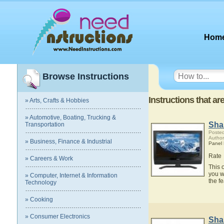
Hom
Browse Instructions
Instructions that ar
» Arts, Crafts & Hobbies
» Automotive, Boating, Trucking &
Sha
Transportation
Posted
Author
» Business, Finance & Industrial
Panel
Rate
» Careers & Work
This 
you w
» Computer, Internet & Information
the f
Technology
» Cooking
» Consumer Electronics
Sha