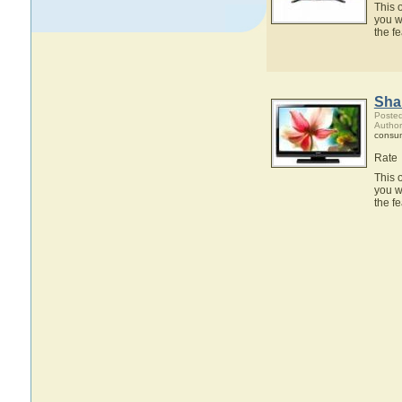
This 
you w
the 
Sha
Posted
Author
consum
Rate
This 
you w
the 