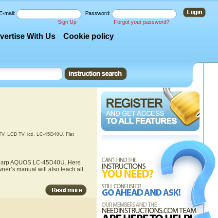
E-mail:
Password:
Sign Up
Forgot your password?
vertise With Us
Cookie policy
TV
,
LCD TV
,
lcd
,
LC-45D40U
,
Flat
he Sharp AQUOS LC-45D40U. Here
ner’s manual will also teach all