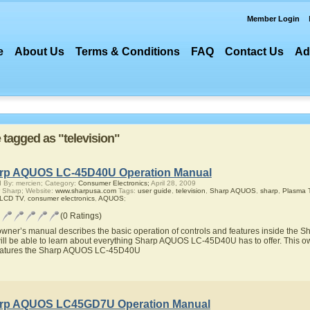
Member Login
e
About Us
Terms & Conditions
FAQ
Contact Us
Ad
e tagged as "television"
rp AQUOS LC-45D40U Operation Manual
 By: mercien; Category:
Consumer Electronics;
April 28, 2009
 Sharp; Website:
www.sharpusa.com
Tags:
user guide
,
television
,
Sharp AQUOS
,
sharp
,
Plasma 
 LCD TV
,
consumer electronics
,
AQUOS
;
(0 Ratings)
owner’s manual describes the basic operation of controls and features inside t
ill be able to learn about everything Sharp AQUOS LC-45D40U has to offer. This ow
eatures the Sharp AQUOS LC-45D40U
rp AQUOS LC45GD7U Operation Manual