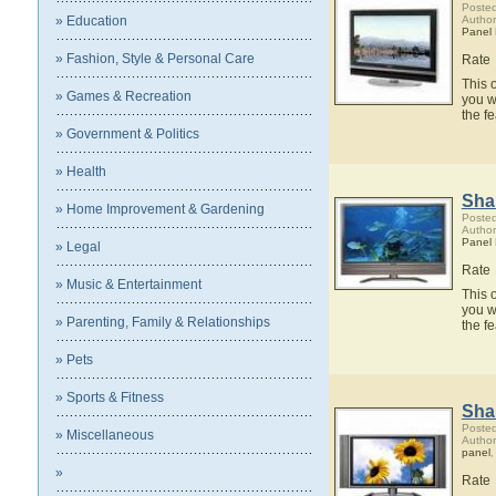
Posted
» Education
Author
Panel
» Fashion, Style & Personal Care
Rate
This 
» Games & Recreation
you w
the 
» Government & Politics
» Health
Sha
» Home Improvement & Gardening
Posted
Author
Panel
» Legal
Rate
» Music & Entertainment
This 
you w
» Parenting, Family & Relationships
the 
» Pets
» Sports & Fitness
Sha
Posted
» Miscellaneous
Author
panel
»
Rate