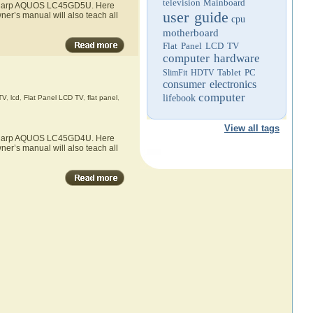
television
Mainboard
he Sharp AQUOS LC45GD5U. Here
user guide
er’s manual will also teach all
cpu
motherboard
Flat Panel LCD TV
computer hardware
Tablet PC
SlimFit HDTV
consumer electronics
computer
lifebook
TV
,
lcd
,
Flat Panel LCD TV
,
flat panel
,
View all tags
he Sharp AQUOS LC45GD4U. Here
er’s manual will also teach all