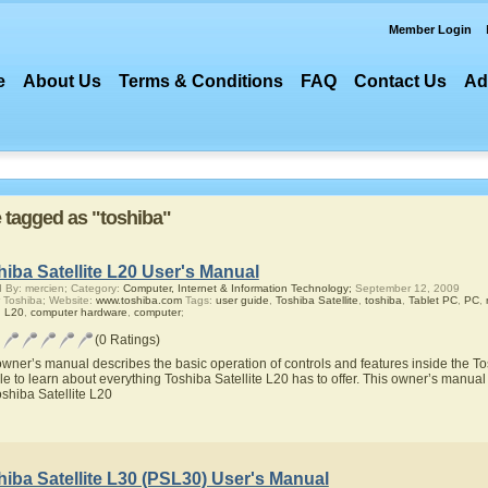
Member Login
e
About Us
Terms & Conditions
FAQ
Contact Us
Ad
e tagged as "toshiba"
iba Satellite L20 User's Manual
 By: mercien; Category:
Computer, Internet & Information Technology;
September 12, 2009
 Toshiba; Website:
www.toshiba.com
Tags:
user guide
,
Toshiba Satellite
,
toshiba
,
Tablet PC
,
PC
,
,
L20
,
computer hardware
,
computer
;
(0 Ratings)
owner’s manual describes the basic operation of controls and features inside the Tos
le to learn about everything Toshiba Satellite L20 has to offer. This owner’s manual w
oshiba Satellite L20
iba Satellite L30 (PSL30) User's Manual