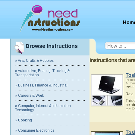
Hom
Browse Instructions
Instructions that ar
» Arts, Crafts & Hobbies
» Automotive, Boating, Trucking &
Tosh
Transportation
Posted
Author
» Business, Finance & Industrial
laptop
Rate
» Careers & Work
This 
be ab
» Computer, Internet & Information
the T
Technology
» Cooking
» Consumer Electronics
Tosh