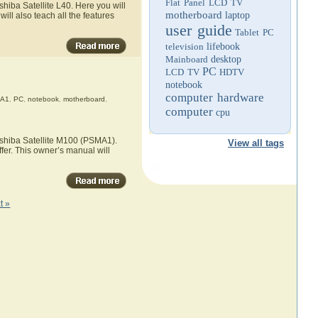
Flat Panel LCD TV
hiba Satellite L40. Here you will
motherboard
laptop
ill also teach all the features
user guide
Tablet PC
television
lifebook
Mainboard
desktop
PC
LCD TV
HDTV
notebook
computer hardware
A1
,
PC
,
notebook
,
motherboard
,
computer
cpu
oshiba Satellite M100 (PSMA1).
View all tags
fer. This owner’s manual will
t »