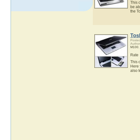
This 
be ab
the T
Tos
Posted
Author
M100
Rate
This 
Here 
also 