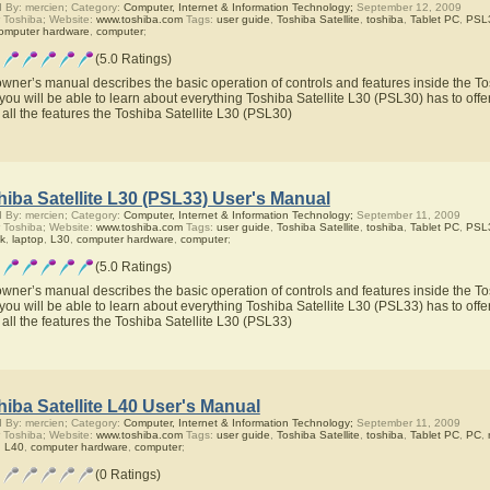
 By: mercien; Category:
Computer, Internet & Information Technology;
September 12, 2009
 Toshiba; Website:
www.toshiba.com
Tags:
user guide
,
Toshiba Satellite
,
toshiba
,
Tablet PC
,
PSL
omputer hardware
,
computer
;
(5.0 Ratings)
owner’s manual describes the basic operation of controls and features inside the To
you will be able to learn about everything Toshiba Satellite L30 (PSL30) has to offe
 all the features the Toshiba Satellite L30 (PSL30)
iba Satellite L30 (PSL33) User's Manual
 By: mercien; Category:
Computer, Internet & Information Technology;
September 11, 2009
 Toshiba; Website:
www.toshiba.com
Tags:
user guide
,
Toshiba Satellite
,
toshiba
,
Tablet PC
,
PSL
ok
,
laptop
,
L30
,
computer hardware
,
computer
;
(5.0 Ratings)
owner’s manual describes the basic operation of controls and features inside the To
you will be able to learn about everything Toshiba Satellite L30 (PSL33) has to offe
 all the features the Toshiba Satellite L30 (PSL33)
iba Satellite L40 User's Manual
 By: mercien; Category:
Computer, Internet & Information Technology;
September 11, 2009
 Toshiba; Website:
www.toshiba.com
Tags:
user guide
,
Toshiba Satellite
,
toshiba
,
Tablet PC
,
PC
,
,
L40
,
computer hardware
,
computer
;
(0 Ratings)