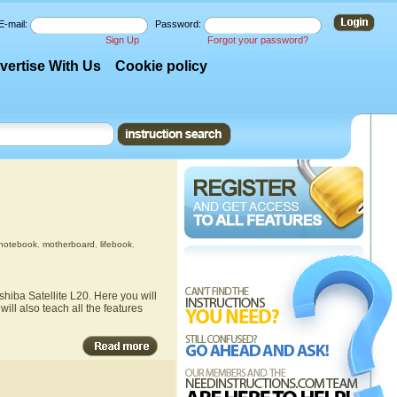
E-mail:
Password:
Sign Up
Forgot your password?
vertise With Us
Cookie policy
notebook
,
motherboard
,
lifebook
,
hiba Satellite L20. Here you will
ill also teach all the features