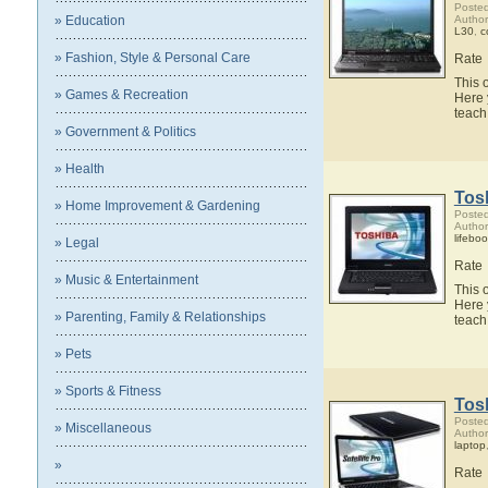
Posted
» Education
Author
L30
,
c
» Fashion, Style & Personal Care
Rate
This 
» Games & Recreation
Here 
teach
» Government & Politics
» Health
Tosh
» Home Improvement & Gardening
Posted
Author
lifebo
» Legal
Rate
» Music & Entertainment
This 
Here 
» Parenting, Family & Relationships
teach
» Pets
» Sports & Fitness
Tosh
Posted
» Miscellaneous
Author
laptop
»
Rate