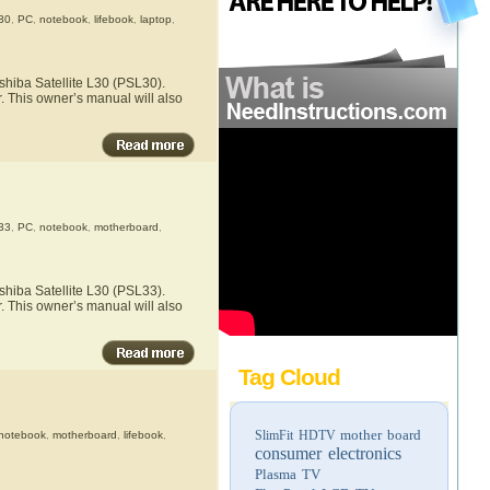
30
,
PC
,
notebook
,
lifebook
,
laptop
,
shiba Satellite L30 (PSL30).
r. This owner’s manual will also
33
,
PC
,
notebook
,
motherboard
,
shiba Satellite L30 (PSL33).
r. This owner’s manual will also
Tag Cloud
mother board
SlimFit HDTV
notebook
,
motherboard
,
lifebook
,
consumer electronics
Plasma TV