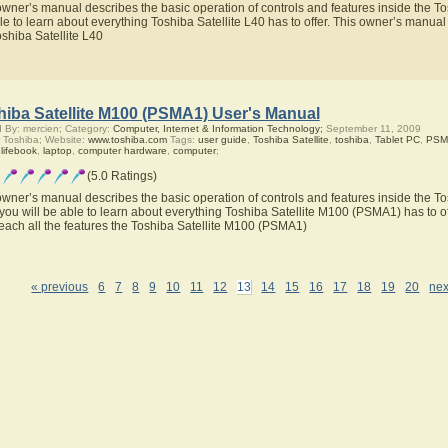
owner’s manual describes the basic operation of controls and features inside the Tos
le to learn about everything Toshiba Satellite L40 has to offer. This owner’s manual w
oshiba Satellite L40
hiba Satellite M100 (PSMA1) User's Manual
 By: mercien; Category:
Computer, Internet & Information Technology;
September 11, 2009
 Toshiba; Website:
www.toshiba.com
Tags:
user guide
,
Toshiba Satellite
,
toshiba
,
Tablet PC
,
PSM
,
lifebook
,
laptop
,
computer hardware
,
computer
;
(5.0 Ratings)
owner’s manual describes the basic operation of controls and features inside the T
you will be able to learn about everything Toshiba Satellite M100 (PSMA1) has to of
teach all the features the Toshiba Satellite M100 (PSMA1)
« previous
6
7
8
9
10
11
12
13
14
15
16
17
18
19
20
nex