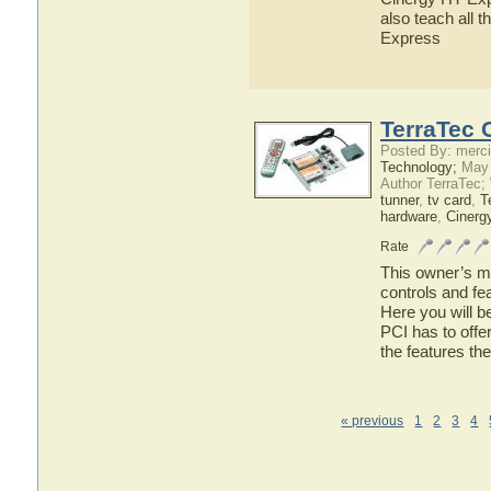
also teach all 
Express
TerraTec 
Posted By: merci
Technology;
May 
Author TerraTec;
tunner
,
tv card
,
T
hardware
,
Cinerg
Rate
This owner’s ma
controls and fe
Here you will b
PCI has to offer
the features th
« previous
1
2
3
4