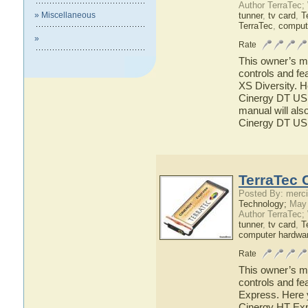
Author TerraTec;
» Miscellaneous
tunner
,
tv card
,
T
TerraTec
,
comput
»
Rate
This owner’s ma
controls and fe
XS Diversity. H
Cinergy DT USB
manual will also
Cinergy DT US
TerraTec 
Posted By: merci
Technology;
May 
Author TerraTec;
tunner
,
tv card
,
T
computer hardwa
Rate
This owner’s ma
controls and fe
Express. Here y
Cinergy HT Expr