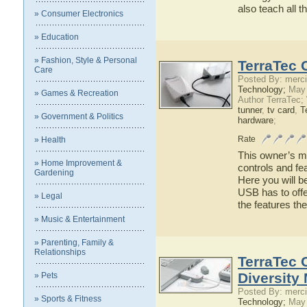
also teach all 
» Consumer Electronics
» Education
» Fashion, Style & Personal
TerraTec 
Care
Posted By: merci
Technology;
May 
» Games & Recreation
Author TerraTec;
tunner
,
tv card
,
T
» Government & Politics
hardware
;
Rate
» Health
This owner’s ma
» Home Improvement &
controls and fe
Gardening
Here you will b
USB has to offe
» Legal
the features t
» Music & Entertainment
» Parenting, Family &
Relationships
TerraTec 
Diversity
» Pets
Posted By: merci
» Sports & Fitness
Technology;
May 