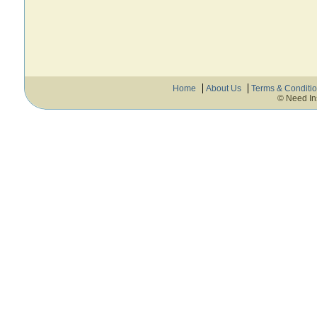
Home
About Us
Terms & Conditi
© Need In