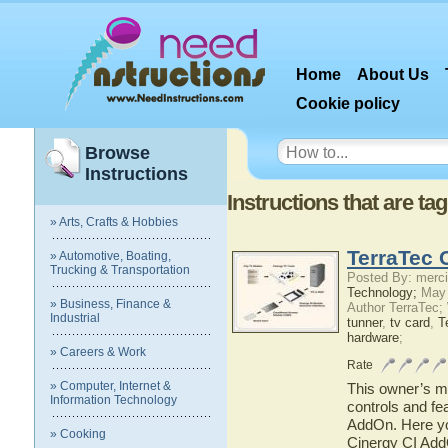
Home
About Us
Cookie policy
Browse
Instructions
Instructions that are ta
» Arts, Crafts & Hobbies
TerraTec 
» Automotive, Boating,
Trucking & Transportation
Posted By: merci
Technology;
May 
» Business, Finance &
Author TerraTec;
Industrial
tunner
,
tv card
,
T
hardware
;
» Careers & Work
Rate
» Computer, Internet &
This owner’s ma
Information Technology
controls and fe
AddOn. Here you
» Cooking
Cinergy CI AddO