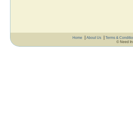
Home
About Us
Terms & Conditi
© Need In