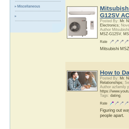
» Miscellaneous
Mitsubis
G12SV AC
»
Posted By:
Mr. N
Electronics;
Nove
Author Mitsubish
MSZ-G12SV
,
MS
Rate
Mitsubishi M
How to Da
Posted By:
Mr. N
Relationships;
Se
Author azfamily
https://www.you
Tags:
dating
;
Rate
Figuring out wa
people apart.