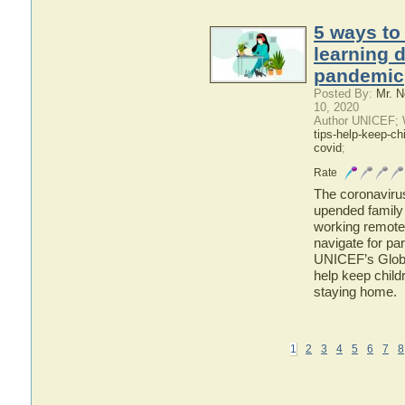
5 ways to
learning 
pandemic
Posted By:
Mr. N
10, 2020
Author UNICEF; 
tips-help-keep-ch
covid
;
Rate
The coronavir
upended family 
working remotely
navigate for pa
UNICEF’s Global
help keep child
staying home.
1
2
3
4
5
6
7
8