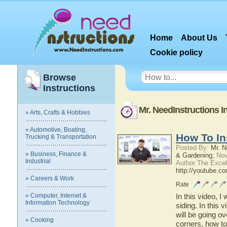
Home
About Us
Cookie policy
Browse
Instructions
Mr. NeedInstructions I
» Arts, Crafts & Hobbies
» Automotive, Boating,
How To Ins
Trucking & Transportation
Posted By:
Mr. N
» Business, Finance &
& Gardening;
Nov
Industrial
Author The Excel
http://youtube.c
» Careers & Work
Rate
» Computer, Internet &
In this video, I
Information Technology
siding. In this v
will be going ov
» Cooking
corners, how to 