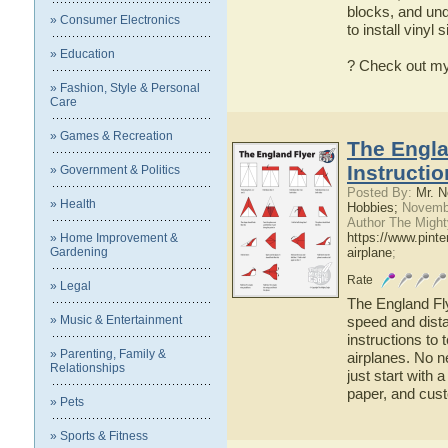
blocks, and unde
» Consumer Electronics
to install vinyl 
» Education
? Check out my
» Fashion, Style & Personal
Care
» Games & Recreation
The Engla
Instructi
» Government & Politics
Posted By:
Mr. N
» Health
Hobbies;
Novembe
Author The Might
https://www.pint
» Home Improvement &
Gardening
airplane
;
Rate
» Legal
The England Flye
» Music & Entertainment
speed and dista
instructions to 
» Parenting, Family &
airplanes. No n
Relationships
just start with 
paper, and cus
» Pets
» Sports & Fitness